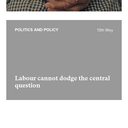
POLITICS AND POLICY
13th May
Labour cannot dodge the central
question