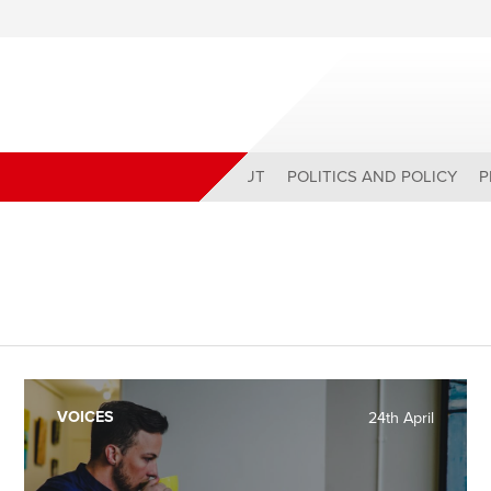
ABOUT
POLITICS AND POLICY
P
VOICES
24th April