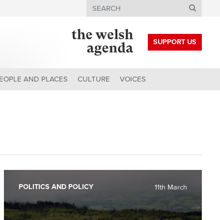
Search
SUPPORT US
EOPLE AND PLACES
CULTURE
VOICES
POLITICS AND POLICY
11th March