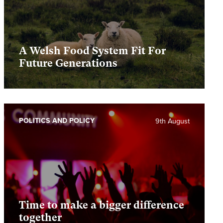
A Welsh Food System Fit For
Future Generations
POLITICS AND POLICY
9th August
Time to make a bigger difference
together