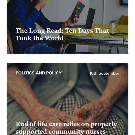
The Long Read: Ten Days That
Took the World
POLITICS AND POLICY
10th September
End of life care relies on properly
supported community nurses