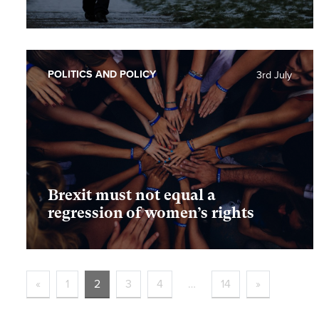
POLITICS AND POLICY
3rd July
Brexit must not equal a
regression of women’s rights
«
1
2
3
4
…
14
»