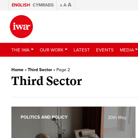
A
ENGLISH
CYMRAEG
A
A
THE IWA
OUR WORK
LATEST
EVENTS
MEDIA
Home
»
Third Sector
»
Page 2
Third Sector
POLITICS AND POLICY
20th May