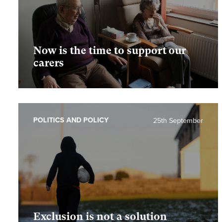
Now is the time to support our
carers
POLITICS AND POLICY
25th September
Exclusion is not a solution