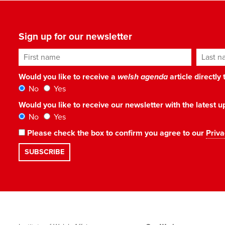
Sign up for our newsletter
First name
Last n
Would you like to receive a
welsh agenda
article directly
No
Yes
Would you like to receive our newsletter with the latest
No
Yes
Please check the box to confirm you agree to our
Priva