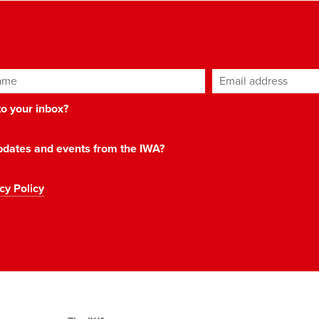
ame
Email address
*
 to your inbox?
 updates and events from the IWA?
cy Policy