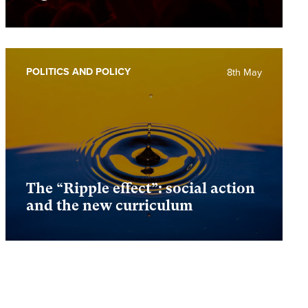
POLITICS AND POLICY
8th May
The “Ripple effect”: social action
and the new curriculum