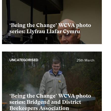
‘Being the Change’ WCVA photo
series: Llyfrau Llafar Cymru
UNCATEGORISED
25th March
‘Being the Change’ WCVA photo
series: Bridgend and District
Beekeepers Association