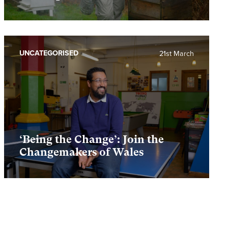
UNCATEGORISED
21st March
‘Being the Change’: Join the
Changemakers of Wales