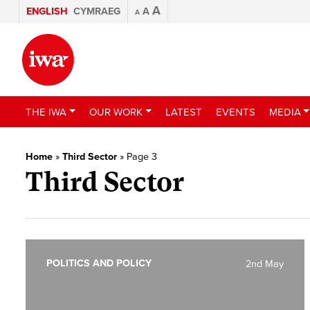
A
ENGLISH
CYMRAEG
A
A
THE IWA
OUR WORK
LATEST
EVENTS
MEDIA
Home
»
Third Sector
»
Page 3
Third Sector
POLITICS AND POLICY
2nd May