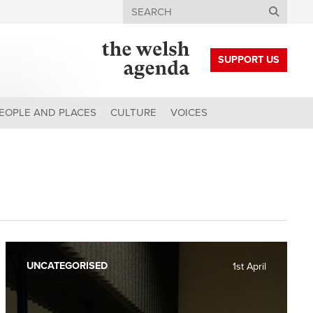
Search
SUPPORT US
EOPLE AND PLACES
CULTURE
VOICES
UNCATEGORISED
1st April