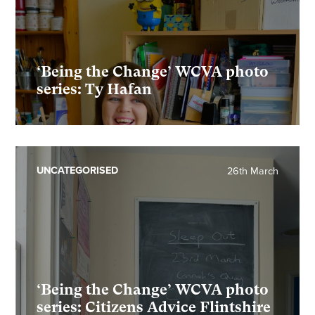
‘Being the Change’ WCVA photo
series: Ty Hafan
UNCATEGORISED
26th March
‘Being the Change’ WCVA photo
series: Citizens Advice Flintshire