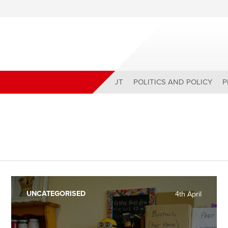
ABOUT
POLITICS AND POLICY
P
UNCATEGORISED
4th April