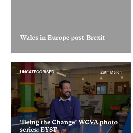
Wales in Europe post-Brexit
UNCATEGORISED
28th March
‘Being the Change’ WCVA photo
series: EYST