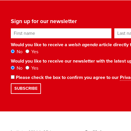
Sign up for our newsletter
First name
Last n
Would you like to receive a
welsh agenda
article directly
No
Yes
Would you like to receive our newsletter with the latest
No
Yes
Please check the box to confirm you agree to our
Priva