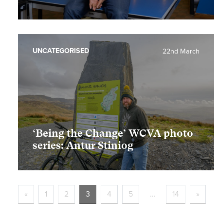
UNCATEGORISED
22nd March
‘Being the Change’ WCVA photo
series: Antur Stiniog
«
1
2
3
4
5
…
14
»