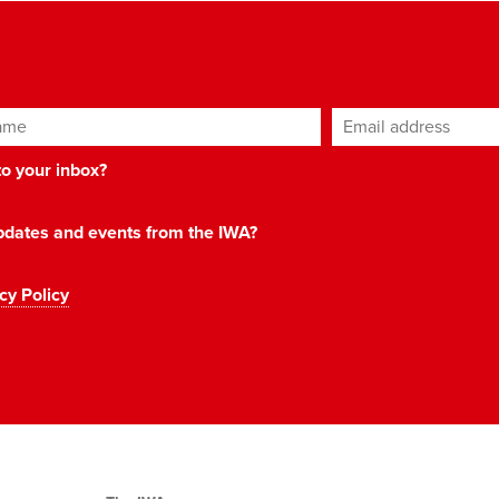
ame
Email address
*
 to your inbox?
 updates and events from the IWA?
cy Policy