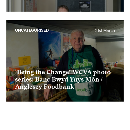
UNCATEGORISED
21st March
‘Being the Change’ WCVA photo
series: Banc Bwyd Ynys Môn /
Anglesey Foodbank