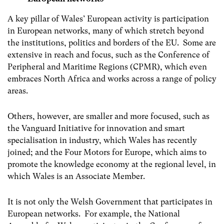
A key pillar of Wales’ European activity is participation
in European networks, many of which stretch beyond
the institutions, politics and borders of the EU. Some are
extensive in reach and focus, such as the Conference of
Peripheral and Maritime Regions (CPMR), which even
embraces North Africa and works across a range of policy
areas.
Others, however, are smaller and more focused, such as
the Vanguard Initiative for innovation and smart
specialisation in industry, which Wales has recently
joined; and the Four Motors for Europe, which aims to
promote the knowledge economy at the regional level, in
which Wales is an Associate Member.
It is not only the Welsh Government that participates in
European networks. For example, the National