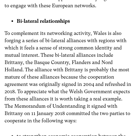
to engage with these European networks.
Bi-lateral relationships
To complement its networking activity, Wales is also
forging a series of bi-lateral alliances with regions with
which it feels a sense of strong common identity and
mutual interest. These bi-lateral alliances include
Brittany, the Basque Country, Flanders and Nord
Holland. The alliance with Brittany is probably the most
mature of these alliances because the cooperation
agreement was originally signed in 2004 and refreshed in
2018. To appreciate what the Welsh Government expects
from these alliances it is worth taking a real example.
The Memorandum of Understanding it signed with
Brittany on 11 January 2018 committed the two parties to
cooperate in the following ways: