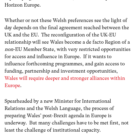
Horizon Europe.
Whether or not these Welsh preferences see the light of
day depends on the final agreement reached between the
UK and the EU. The reconfiguration of the UK-EU
relationship will see Wales become a de facto Region of a
non
-EU Member State, with very restricted opportunities
for access and influence in Europe. If it wants to
influence forthcoming programmes, and gain access to
funding, partnership and investment opportunities,
Wales will require deeper and stronger alliances within
Europe
.
Spearheaded by a new Minister for International
Relations and the Welsh Language, the process of
preparing Wales’ post-Brexit agenda in Europe is
underway. But many challenges have to be met first, not
least the challenge of institutional capacity.