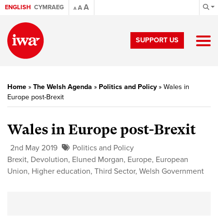
A
ENGLISH
CYMRAEG
A
A
SUPPORT US
Home
»
The Welsh Agenda
»
Politics and Policy
»
Wales in
Europe post-Brexit
Wales in Europe post-Brexit
2nd May 2019
Politics and Policy
Brexit
,
Devolution
,
Eluned Morgan
,
Europe
,
European
Union
,
Higher education
,
Third Sector
,
Welsh Government