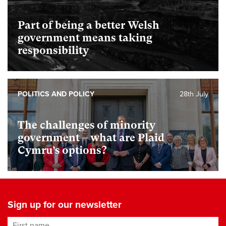
Part of being a better Welsh
government means taking
responsibility
POLITICS AND POLICY
28th July
The challenges of minority
government – what are Plaid
Cymru’s options?
Sign up for our newsletter
First name