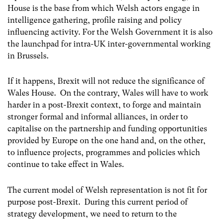
House is the base from which Welsh actors engage in
intelligence gathering, profile raising and policy
influencing activity. For the Welsh Government it is also
the launchpad for intra-UK inter-governmental working
in Brussels.
If it happens, Brexit will not reduce the significance of
Wales House. On the contrary, Wales will have to work
harder in a post-Brexit context, to forge and maintain
stronger formal and informal alliances, in order to
capitalise on the partnership and funding opportunities
provided by Europe on the one hand and, on the other,
to influence projects, programmes and policies which
continue to take effect in Wales.
The current model of Welsh representation is not fit for
purpose post-Brexit. During this current period of
strategy development, we need to return to the