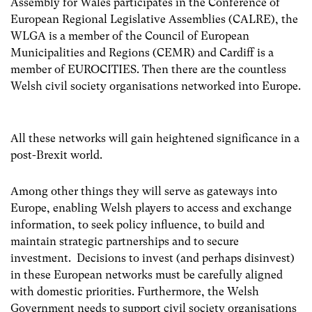
Assembly for Wales participates in the Conference of
European Regional Legislative Assemblies (CALRE), the
WLGA is a member of the Council of European
Municipalities and Regions (CEMR) and Cardiff is a
member of EUROCITIES. Then there are the countless
Welsh civil society organisations networked into Europe.
All these networks will gain heightened significance in a
post-Brexit world.
Among other things they will serve as gateways into
Europe, enabling Welsh players to access and exchange
information, to seek policy influence, to build and
maintain strategic partnerships and to secure
investment. Decisions to invest (and perhaps disinvest)
in these European networks must be carefully aligned
with domestic priorities. Furthermore, the Welsh
Government needs to support civil society organisations