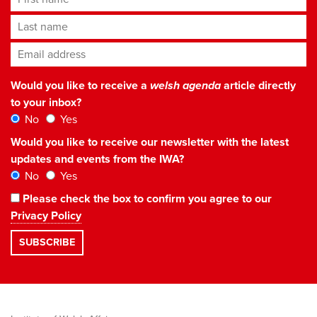
Last name
Email address
*
Would you like to receive a
welsh agenda
article directly
to your inbox?
No
Yes
Would you like to receive our newsletter with the latest
updates and events from the IWA?
No
Yes
Please check the box to confirm you agree to our
Privacy Policy