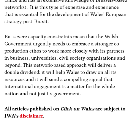
Office and has an extensive knowledge of Brussels-based
networks). It is this type of expertise and experience
that is essential for the development of Wales’ European
strategy post-Brexit.
But severe capacity constraints mean that the Welsh
Government urgently needs to embrace a stronger co-
production ethos to work more closely with its partners
in business, universities, civil society organisations and
beyond. This network-based approach will deliver a
double dividend: it will help Wales to draw on all its
resources and it will send a compelling signal that
international engagement is a matter for the whole
nation and not just its government.
All articles published on
Click on Wales
are subject to
IWA’s
disclaimer
.