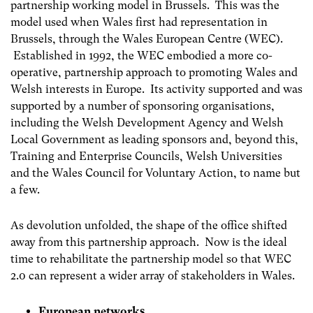
partnership working model in Brussels. This was the
model used when Wales first had representation in
Brussels, through the Wales European Centre (WEC).
Established in 1992, the WEC embodied a more co-
operative, partnership approach to promoting Wales and
Welsh interests in Europe. Its activity supported and was
supported by a number of sponsoring organisations,
including the Welsh Development Agency and Welsh
Local Government as leading sponsors and, beyond this,
Training and Enterprise Councils, Welsh Universities
and the Wales Council for Voluntary Action, to name but
a few.
As devolution unfolded, the shape of the office shifted
away from this partnership approach. Now is the ideal
time to rehabilitate the partnership model so that WEC
2.0 can represent a wider array of stakeholders in Wales.
European networks