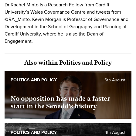
Dr Rachel Minto is a Research Fellow from Cardiff
University’s Wales Governance Centre and tweets from
@RA_Minto. Kevin Morgan is Professor of Governance and
Development in the School of Geography and Planning at
Cardiff University, where he is also the Dean of
Engagement.
Also within Politics and Policy
POLITICS AND POLICY
6th August
No opposition has made a faster
start in the Senedd’s history
POLITICS AND POLICY
4th August