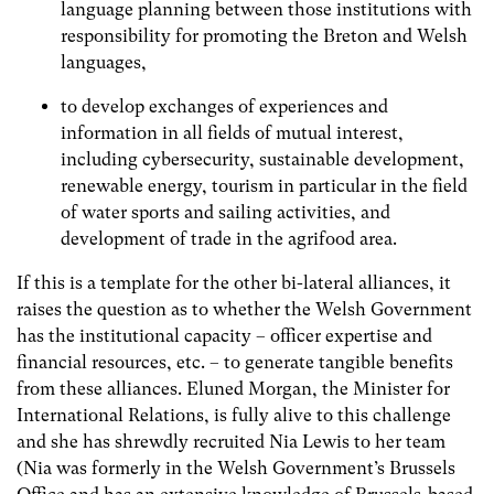
language planning between those institutions with
responsibility for promoting the Breton and Welsh
languages,
to develop exchanges of experiences and
information in all fields of mutual interest,
including cybersecurity, sustainable development,
renewable energy, tourism in particular in the field
of water sports and sailing activities, and
development of trade in the agrifood area.
If this is a template for the other bi-lateral alliances, it
raises the question as to whether the Welsh Government
has the institutional capacity – officer expertise and
financial resources, etc. – to generate tangible benefits
from these alliances. Eluned Morgan, the Minister for
International Relations, is fully alive to this challenge
and she has shrewdly recruited Nia Lewis to her team
(Nia was formerly in the Welsh Government’s Brussels