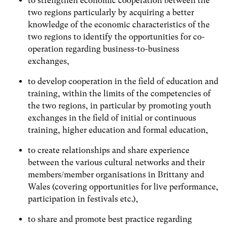
to strengthen economic cooperation between the
two regions particularly by acquiring a better
knowledge of the economic characteristics of the
two regions to identify the opportunities for co-
operation regarding business-to-business
exchanges,
to develop cooperation in the field of education and
training, within the limits of the competencies of
the two regions, in particular by promoting youth
exchanges in the field of initial or continuous
training, higher education and formal education,
to create relationships and share experience
between the various cultural networks and their
members/member organisations in Brittany and
Wales (covering opportunities for live performance,
participation in festivals etc.),
to share and promote best practice regarding