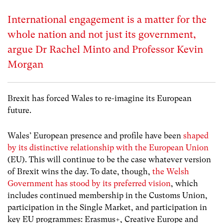
International engagement is a matter for the
whole nation and not just its government,
argue Dr Rachel Minto and Professor Kevin
Morgan
Brexit has forced Wales to re-imagine its European
future.
Wales’ European presence and profile have been
shaped
by its distinctive relationship with the European Union
(EU). This will continue to be the case whatever version
of Brexit wins the day. To date, though,
the Welsh
Government has stood by its preferred vision
,
which
includes continued membership in the Customs Union,
participation in the Single Market, and participation in
key EU programmes: Erasmus+, Creative Europe and