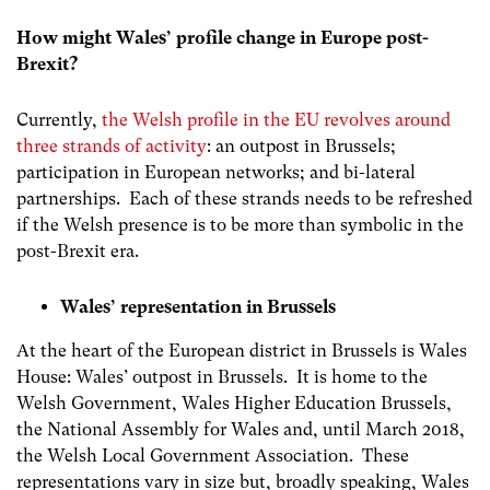
How might Wales’ profile change in Europe post-
Brexit?
Currently,
the Welsh profile in the EU revolves around
three strands of activity
:
an outpost in Brussels;
participation in European networks; and bi-lateral
partnerships. Each of these strands needs to be refreshed
if the Welsh presence is to be more than symbolic in the
post-Brexit era.
Wales’ representation in Brussels
At the heart of the European district in Brussels is Wales
House: Wales’ outpost in Brussels. It is home to the
Welsh Government, Wales Higher Education Brussels,
the National Assembly for Wales and, until March 2018,
the Welsh Local Government Association. These
representations vary in size but, broadly speaking, Wales