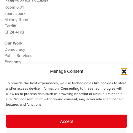
Institute of Welsh Affairs
Room 6.01
sbarc|spark
Maindy Road
Cardiff
CF24 4HQ
Our Work
Democracy
Public Services
Economy
Manage Consent
The IWA
About Us
To provide the best experiences, we use technologies like cookies to store
Contact
and/or access device information. Consenting to these technologies will
Cookie Policy
allow us to process data such as browsing behavior or unique IDs on this
site. Not consenting or withdrawing consent, may adversely affect certain
features and functions.
The IWA gratefully acknowledges the financial support of the Books
Accept
Council of Wales for
the welsh agenda
.