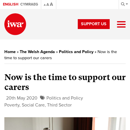
A
ENGLISH
CYMRAEG
A
A
SUPPORT US
Home
»
The Welsh Agenda
»
Politics and Policy
»
Now is the
time to support our carers
Now is the time to support our
carers
20th May 2020
Politics and Policy
Poverty
,
Social Care
,
Third Sector