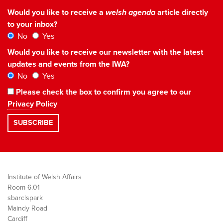
Would you like to receive a
welsh agenda
article directly
to your inbox?
No
Yes
Would you like to receive our newsletter with the latest
updates and events from the IWA?
No
Yes
Please check the box to confirm you agree to our
Privacy Policy
Institute of Welsh Affairs
Room 6.01
sbarc|spark
Maindy Road
Cardiff