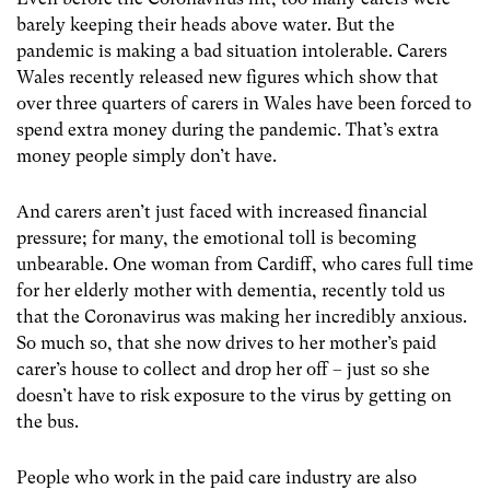
barely keeping their heads above water. But the
pandemic is making a bad situation intolerable. Carers
Wales recently released new figures which show that
over three quarters of carers in Wales have been forced to
spend extra money during the pandemic. That’s extra
money people simply don’t have.
And carers aren’t just faced with increased financial
pressure; for many, the emotional toll is becoming
unbearable. One woman from Cardiff, who cares full time
for her elderly mother with dementia, recently told us
that the Coronavirus was making her incredibly anxious.
So much so, that she now drives to her mother’s paid
carer’s house to collect and drop her off – just so she
doesn’t have to risk exposure to the virus by getting on
the bus.
People who work in the paid care industry are also