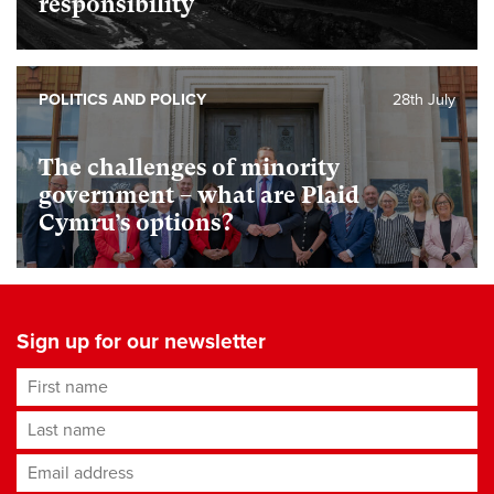
responsibility
POLITICS AND POLICY
28th July
The challenges of minority
government – what are Plaid
Cymru’s options?
Sign up for our newsletter
First name
Last name
Email address
*