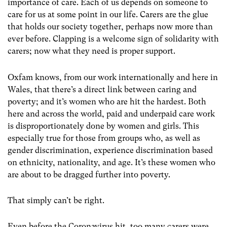
importance of care. Each of us depends on someone to
care for us at some point in our life. Carers are the glue
that holds our society together, perhaps now more than
ever before. Clapping is a welcome sign of solidarity with
carers; now what they need is proper support.
Oxfam knows, from our work internationally and here in
Wales, that there’s a direct link between caring and
poverty; and it’s women who are hit the hardest. Both
here and across the world, paid and underpaid care work
is disproportionately done by women and girls. This
especially true for those from groups who, as well as
gender discrimination, experience discrimination based
on ethnicity, nationality, and age. It’s these women who
are about to be dragged further into poverty.
That simply can’t be right.
Even before the Coronavirus hit, too many carers were