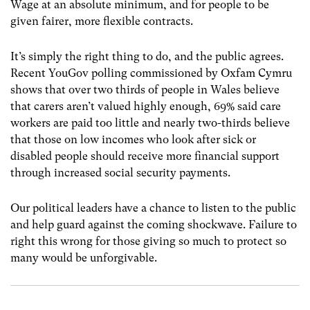
Wage at an absolute minimum, and for people to be
given fairer, more flexible contracts.
It’s simply the right thing to do, and the public agrees.
Recent YouGov polling commissioned by Oxfam Cymru
shows that over two thirds of people in Wales believe
that carers aren’t valued highly enough, 69% said care
workers are paid too little and nearly two-thirds believe
that those on low incomes who look after sick or
disabled people should receive more financial support
through increased social security payments.
Our political leaders have a chance to listen to the public
and help guard against the coming shockwave. Failure to
right this wrong for those giving so much to protect so
many would be unforgivable.