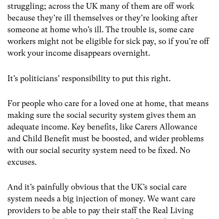
struggling; across the UK many of them are off work
because they’re ill themselves or they’re looking after
someone at home who’s ill. The trouble is, some care
workers might not be eligible for sick pay, so if you’re off
work your income disappears overnight.
It’s politicians’ responsibility to put this right.
For people who care for a loved one at home, that means
making sure the social security system gives them an
adequate income. Key benefits, like Carers Allowance
and Child Benefit must be boosted, and wider problems
with our social security system need to be fixed. No
excuses.
And it’s painfully obvious that the UK’s social care
system needs a big injection of money. We want care
providers to be able to pay their staff the Real Living