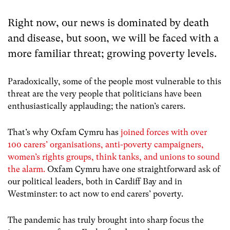
Right now, our news is dominated by death
and disease, but soon, we will be faced with a
more familiar threat; growing poverty levels.
Paradoxically, some of the people most vulnerable to this
threat are the very people that politicians have been
enthusiastically applauding; the nation’s carers.
That’s why Oxfam Cymru has
joined forces with over
100 carers’ organisations, anti-poverty campaigners,
women’s rights groups, think tanks, and unions to sound
the alarm.
Oxfam Cymru have one straightforward ask of
our political leaders, both in Cardiff Bay and in
Westminster: to act now to end carers’ poverty.
The pandemic has truly brought into sharp focus the