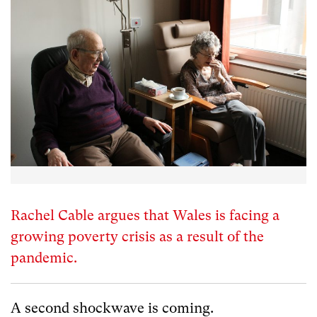
Rachel Cable argues that Wales is facing a
growing poverty crisis as a result of the
pandemic.
A second shockwave is coming.