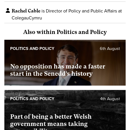
Rachel Cable
is Director of Policy and Public Affairs at
ColegauCymru
Also within Politics and Policy
POLITICS AND POLICY
6th August
No opposition has made a faster
start in the Senedd’s history
POLITICS AND POLICY
4th August
Part of being a better Welsh
government means taking