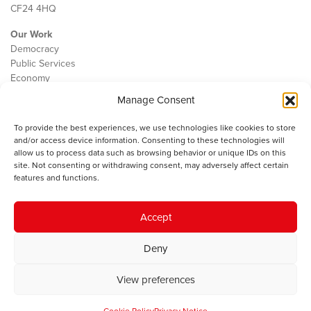
CF24 4HQ
Our Work
Democracy
Public Services
Economy
Manage Consent
The IWA
About Us
To provide the best experiences, we use technologies like cookies to store
Contact
and/or access device information. Consenting to these technologies will
Cookie Policy
allow us to process data such as browsing behavior or unique IDs on this
site. Not consenting or withdrawing consent, may adversely affect certain
features and functions.
The IWA gratefully acknowledges the financial support of the Books
Accept
Council of Wales for
the welsh agenda
.
Deny
© 2025 Institute of Welsh Affairs. All Rights Reserved.
Terms and
Conditions
.
Privacy Policy
.
View preferences
Charity Number: 1078435 | Registered Company: 02151006