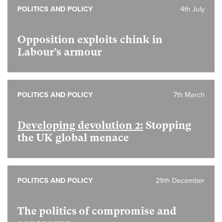
POLITICS AND POLICY
4th July
Opposition exploits chink in
Labour’s armour
POLITICS AND POLICY
7th March
Developing devolution 2:
Stopping
the UK global menace
POLITICS AND POLICY
29th December
The politics of compromise and