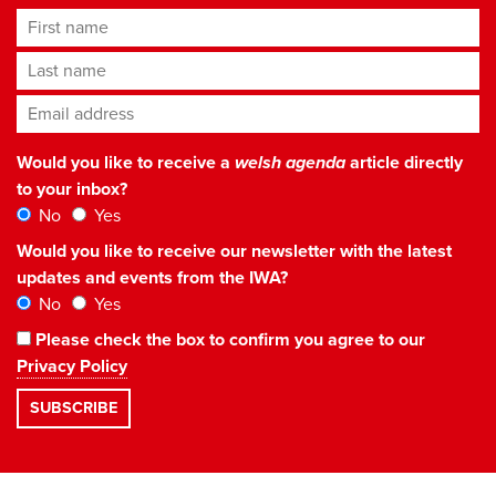
First name
Last name
Email address
*
Would you like to receive a
welsh agenda
article directly
to your inbox?
No
Yes
Would you like to receive our newsletter with the latest
updates and events from the IWA?
No
Yes
Please check the box to confirm you agree to our
Privacy Policy