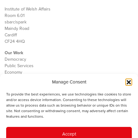
Institute of Welsh Affairs
Room 6.01
sbarc|spark
Maindy Road
Cardiff
CF24 4HQ
Our Work
Democracy
Public Services
Economy
Manage Consent
The IWA
About Us
To provide the best experiences, we use technologies like cookies to store
Contact
and/or access device information. Consenting to these technologies will
Cookie Policy
allow us to process data such as browsing behavior or unique IDs on this
site. Not consenting or withdrawing consent, may adversely affect certain
features and functions.
The IWA gratefully acknowledges the financial support of the Books
Accept