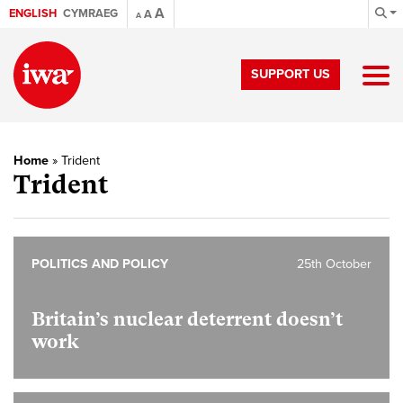
A
ENGLISH
CYMRAEG
A
A
SUPPORT US
Home
»
Trident
Trident
POLITICS AND POLICY
25th October
Britain’s nuclear deterrent doesn’t
work