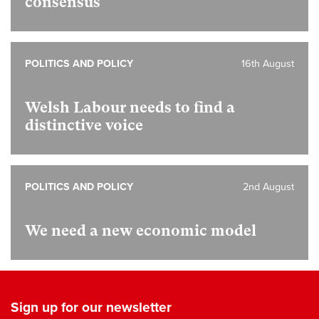
consensus
POLITICS AND POLICY
16th August
Welsh Labour needs to find a
distinctive voice
POLITICS AND POLICY
2nd August
We need a new economic model
Sign up for our newsletter