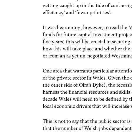
getting caught up in the tide of centre-rig
efficiency’ and ‘fewer priorities’.
It was heartening, however, to read the M
funds for future capital investment projec
five years, this will be crucial in securi
how this will take place and whether the 
or from an as yet un-negotiated Westmins
One area that warrants particular attentio
of the private sector in Wales. Given the 
the other side of Offa’s Dyke), the recess
harness the financial resources and skill
decade Wales will need to be defined by t
local economic drivers that will increas
This is not to say that the public sector is
that the number of Welsh jobs dependent