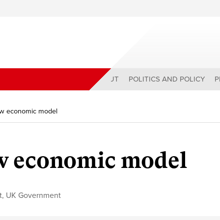
ABOUT
POLITICS AND POLICY
P
w economic model
w economic model
t
,
UK Government