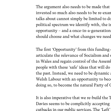
The argument also needs to be made that
invested so much also needs to be re-exa
talks about cannot simply be limited to do
political spectrum we identify with, the 
opportunity – and a once-in-a-generatio
should choose and what changes we need
The first ‘Opportunity’ from this funding c
articulate the relevance of Socialism and
in Wales and regain control of the Asse
people with these ‘safe’ ideas that will d
the past. Instead, we need to be dynamic 
Welsh Labour with an opportunity to beco
doing so, to become the natural Party of
It is also imperative that we re-build t
Davies seems to be complicitly accepting 
cutbacks in our public services. The ‘Left