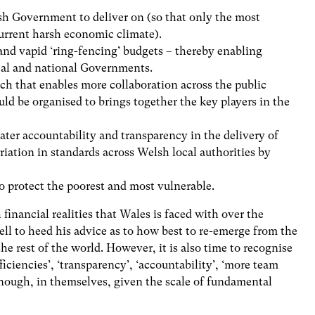
lsh Government to deliver on (so that only the most
current harsh economic climate).
and vapid ‘ring-fencing’ budgets – thereby enabling
ocal and national Governments.
h that enables more collaboration across the public
uld be organised to brings together the key players in the
eater accountability and transparency in the delivery of
ariation in standards across Welsh local authorities by
to protect the poorest and most vulnerable.
 financial realities that Wales is faced with over the
ll to heed his advice as to how best to re-emerge from the
e rest of the world. However, it is also time to recognise
ficiencies’, ‘transparency’, ‘accountability’, ‘more team
enough, in themselves, given the scale of fundamental