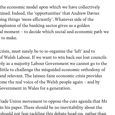
 the economic model upon which we have collectively
mined. Indeed, the ‘opportunities’ that Andrew Davies
ing things ‘more efficiently’. Whatever side of the
implosion of the banking sector gives us a golden
nal moment – to decide which social and economic path we
 to make.
risis, must surely be to re-organise the ‘left’ and to
 of Welsh Labour. If we want to win back our lost councils
mbly as a majority Labour Government we cannot go to the
o little to challenge the misguided economic orthodoxy of
and relevant. The laissez-faire economic crisis provides
me the real voice of the Welsh people again – and by
 Government in Wales for a generation.
he Trade Union movement to oppose the cuts agenda that Mr
in his paper. There should be no inevitability about the
’ should not fear tackling this debate head-on, rather than