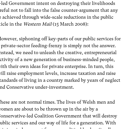
y-led Government intent on destroying their livelihoods
reful not to fall into the false counter-argument that any
be achieved through wide-scale reductions in the public
ticle in the
Western Mail
(15 March 2008):
owever, siphoning off key-parts of our public services for
 private-sector feeding-frenzy is simply not the answer.
nstead, we need to unleash the creative, entrepreneurial
ctivity of a new generation of business-minded people,
ith their own ideas for private enterprise. In turn, this
ill raise employment levels, increase taxation and raise
tandards of living in a country marked by years of neglect
nd Conservative under-investment.
hese are not normal times. The lives of Welsh men and
omen are about to be thrown up in the air by a
onservative-led Coalition Government that will destroy
ublic services and our way of life for a generation. With