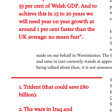
t
55 per cent of Welsh GDP. And to
p
w
achieve this in 15 to 20 years we
s
will need year on year growth at
around 1 per cent faster than the
I
UK average: no mean feat”.
c
W
r
made on our behalf in Westminster. The U
and raise in tax) currently stands at appr
being talked about then, it is not unreason
W
W
1. Trident (that could save £80
B
billion).
C
S
2. The wars in Iraq and
t