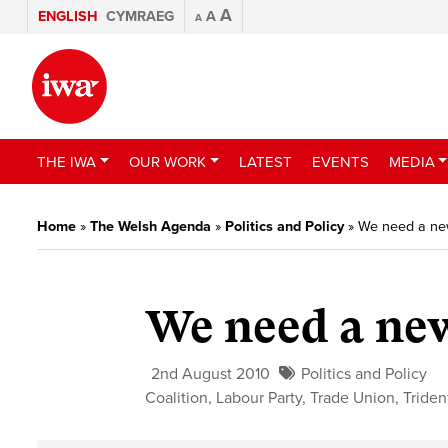
A
ENGLISH
CYMRAEG
A
A
THE IWA
OUR WORK
LATEST
EVENTS
MEDIA
Home
»
The Welsh Agenda
»
Politics and Policy
»
We need a ne
We need a ne
2nd August 2010
Politics and Policy
Coalition
,
Labour Party
,
Trade Union
,
Triden