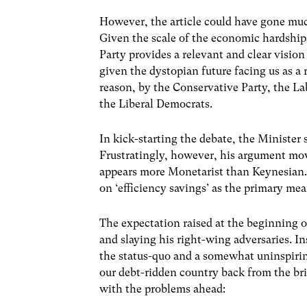
However, the article could have gone much
Given the scale of the economic hardships
Party provides a relevant and clear vision
given the dystopian future facing us as a 
reason, by the Conservative Party, the L
the Liberal Democrats.
In kick-starting the debate, the Minister
Frustratingly, however, his argument mov
appears more Monetarist than Keynesian. 
on ‘efficiency savings’ as the primary m
The expectation raised at the beginning o
and slaying his right-wing adversaries. I
the status-quo and a somewhat uninspirin
our debt-ridden country back from the bri
with the problems ahead: