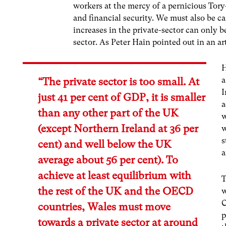
workers at the mercy of a pernicious Tor
and financial security. We must also be ca
increases in the private-sector can only 
sector. As Peter Hain pointed out in an ar
H
a
“The private sector is too small. At
I
just 41 per cent of GDP, it is smaller
a
than any other part of the UK
w
(except Northern Ireland at 36 per
w
s
cent) and well below the UK
a
average about 56 per cent). To
achieve at least equilibrium with
T
the rest of the UK and the OECD
w
C
countries, Wales must move
p
towards a private sector at around