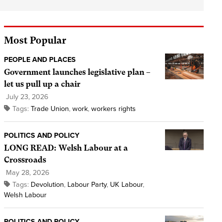
Most Popular
PEOPLE AND PLACES
Government launches legislative plan –
let us pull up a chair
July 23, 2026
Tags:
Trade Union
,
work
,
workers rights
POLITICS AND POLICY
LONG READ: Welsh Labour at a
Crossroads
May 28, 2026
Tags:
Devolution
,
Labour Party
,
UK Labour
,
Welsh Labour
POLITICS AND POLICY