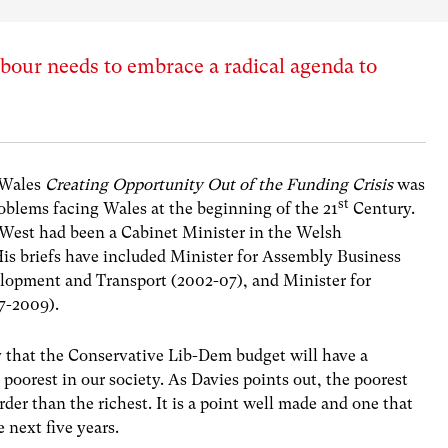
our needs to embrace a radical agenda to
nWales
Creating Opportunity Out of the Funding Crisis
was
st
oblems facing Wales at the beginning of the 21
Century.
West had been a Cabinet Minister in the Welsh
His briefs have included Minister for Assembly Business
lopment and Transport (2002-07), and Minister for
7-2009).
ty that the Conservative Lib-Dem budget will have a
poorest in our society. As Davies points out, the poorest
der than the richest. It is a point well made and one that
 next five years.