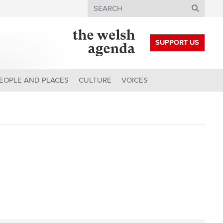
Search
SUPPORT US
EOPLE AND PLACES
CULTURE
VOICES