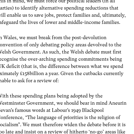
his in mind, we must force our political leaders (in all
arties) to identify alternative spending reductions that
ill enable us to save jobs, protect families and, ultimately,
afeguard the lives of lower and middle-income families.
n Wales, we must break from the post-devolution
onvention of only debating policy areas devolved to the
elsh Government. As such, the Welsh debate must first
ecognise the over-arching spending commitments being
K deficit (that is, the difference between what we spend
oximately £158billion a year. Given the cutbacks currently
able to ask for a review of:
ith these spending plans being adopted by the
estminster Government, we should bear in mind Aneurin
evan’s famous words at Labour’s 1949 Blackpool
onference, “The language of priorities is the religion of
ocialism”. We must therefore widen the debate before it is
oo late and insist on a review of hitherto ‘no-go’ areas like