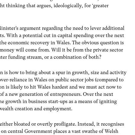
ht thinking that argues, ideologically, for ‘greater
inister’s argument regarding the need to lever additional
ts. With a potential cut in capital spending over the next
ng the economic recovery in Wales. The obvious question is
money will come from. Will it be from the private sector
ter funding stream, or a combination of both?
n is how to bring about a spur in growth, size and activity
over-reliance in Wales on public sector jobs (compared to
ion is likely to hit Wales hardest and we must act now to
s of a new generation of entrepreneurs. Over the next
he growth in business start-ups as a means of igniting
e wealth creation and employment.
 either bloated or overtly profligate. Instead, it recognises
 on central Government places a vast swathe of Welsh