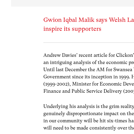
Gwion Iqbal Malik says Welsh Lab
inspire its supporters
Andrew Davies’ recent article for Clicko
an intriguing analysis of the economic pr
Until last December the AM for Swansea 
Government since its inception in 1999. 
(1999-2002), Minister for Economic Deve
Finance and Public Service Delivery (200
Underlying his analysis is the grim reali
genuinely disproportionate impact on the 
in our community will be hit six-times har
will need to be made consistently over the