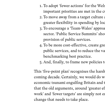
To adopt ‘fewer actions’ for the We
important priorities are met in the 
To move away from a target culture 
greater flexibility in spending by l
To encourage a ‘Team-Wales’ approac
sector. ‘Public Service Summits’ sho
provision of public services.
To be more cost-effective, create gr
public services, and to reduce the v
benchmarking best practice.
And, finally, to frame new policies 
This ‘five-point plan’ recognises the harsh
coming decade. Certainly, we would do we
economic tsunami engulfing Britain and th
that the old arguments, around ‘greater ef
work’ and ‘fewer targets’ are simply not 
change that needs to take place.