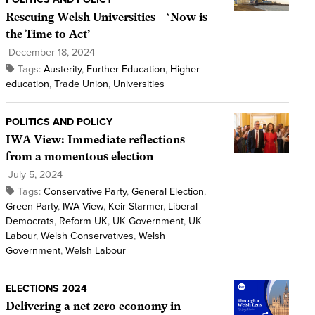
Rescuing Welsh Universities – ‘Now is
the Time to Act’
December 18, 2024
Tags:
Austerity
,
Further Education
,
Higher
education
,
Trade Union
,
Universities
POLITICS AND POLICY
IWA View: Immediate reflections
from a momentous election
July 5, 2024
Tags:
Conservative Party
,
General Election
,
Green Party
,
IWA View
,
Keir Starmer
,
Liberal
Democrats
,
Reform UK
,
UK Government
,
UK
Labour
,
Welsh Conservatives
,
Welsh
Government
,
Welsh Labour
ELECTIONS 2024
Delivering a net zero economy in