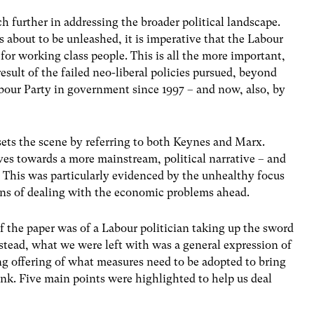
 further in addressing the broader political landscape.
 about to be unleashed, it is imperative that the Labour
 for working class people. This is all the more important,
result of the failed neo-liberal policies pursued, beyond
abour Party in government since 1997 – and now, also, by
 sets the scene by referring to both Keynes and Marx.
es towards a more mainstream, political narrative – and
This was particularly evidenced by the unhealthy focus
eans of dealing with the economic problems ahead.
f the paper was of a Labour politician taking up the sword
nstead, what we were left with was a general expression of
g offering of what measures need to be adopted to bring
nk. Five main points were highlighted to help us deal