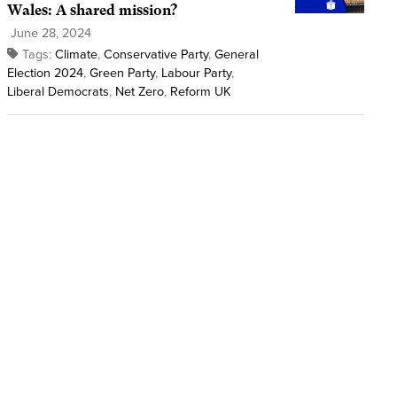
Wales: A shared mission?
June 28, 2024
Tags:
Climate
,
Conservative Party
,
General
Election 2024
,
Green Party
,
Labour Party
,
Liberal Democrats
,
Net Zero
,
Reform UK