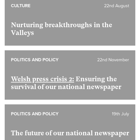
CULTURE
22nd August
Nurturing breakthroughs in the
Valleys
POLITICS AND POLICY
22nd November
Welsh press crisis 2:
Ensuring the
survival of our national newspaper
POLITICS AND POLICY
19th July
The future of our national newspaper