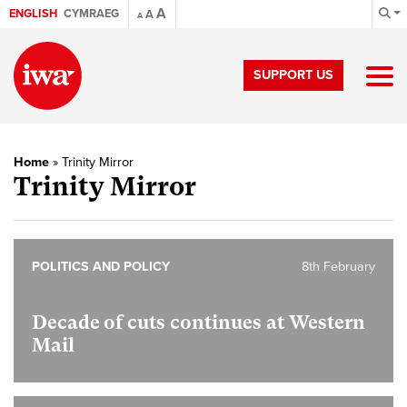
A
ENGLISH
CYMRAEG
A
A
SUPPORT US
Home
»
Trinity Mirror
Trinity Mirror
POLITICS AND POLICY
8th February
Decade of cuts continues at Western
Mail