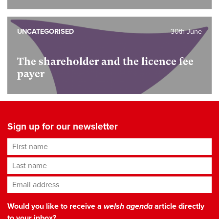
UNCATEGORISED
30th June
The shareholder and the licence fee
payer
Sign up for our newsletter
First name
Last name
Email address
*
Would you like to receive a
welsh agenda
article directly
to your inbox?