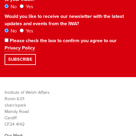
No
Yes
Would you like to receive our newsletter with the latest
updates and events from the IWA?
No
Yes
Please check the box to confirm you agree to our
Privacy Policy
Institute of Welsh Affairs
Room 6.01
sbarc|spark
Maindy Road
Cardiff
CF24 4HQ
Our Work