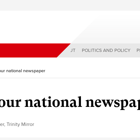
ABOUT
POLITICS AND POLICY
P
 our national newspaper
 our national newspa
er
,
Trinity Mirror