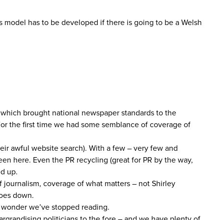
 model has to be developed if there is going to be a Welsh
n which brought national newspaper standards to the
For the first time we had some semblance of coverage of
heir awful website search). With a few – very few and
een here. Even the PR recycling (great for PR by the way,
ed up.
 journalism, coverage of what matters – not Shirley
goes down.
 no wonder we’ve stopped reading.
rgrandising politicians to the fore – and we have plenty of