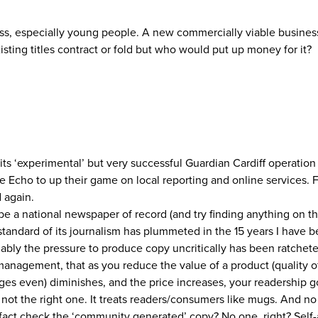
ss, especially young people. A new commercially viable business
isting titles contract or fold but who would put up money for it?
ts ‘experimental’ but very successful Guardian Cardiff operatio
 Echo to up their game on local reporting and online services. 
d again.
 be a national newspaper of record (and try finding anything on t
tandard of its journalism has plummeted in the 15 years I have b
ably the pressure to produce copy uncritically has been ratchet
anagement, that as you reduce the value of a product (quality of
ges even) diminishes, and the price increases, your readership 
is not the right one. It treats readers/consumers like mugs. And
fact check the ‘community generated’ copy? No one, right? Self-a