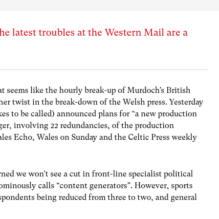
latest troubles at the Western Mail are a
 seems like the hourly break-up of Murdoch’s British
her twist in the break-down of the Welsh press. Yesterday
kes to be called) announced plans for “a new production
ger, involving 22 redundancies, of the production
ales Echo, Wales on Sunday and the Celtic Press weekly
ned we won’t see a cut in front-line specialist political
 ominously calls “content generators”. However, sports
espondents being reduced from three to two, and general