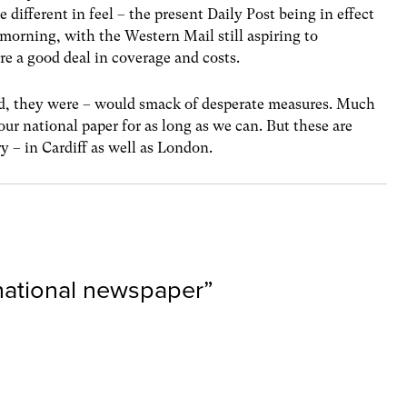
 different in feel – the present Daily Post being in effect
morning, with the Western Mail still aspiring to
are a good deal in coverage and costs.
ed, they were – would smack of desperate measures. Much
ur national paper for as long as we can. But these are
y – in Cardiff as well as London.
 national newspaper
”