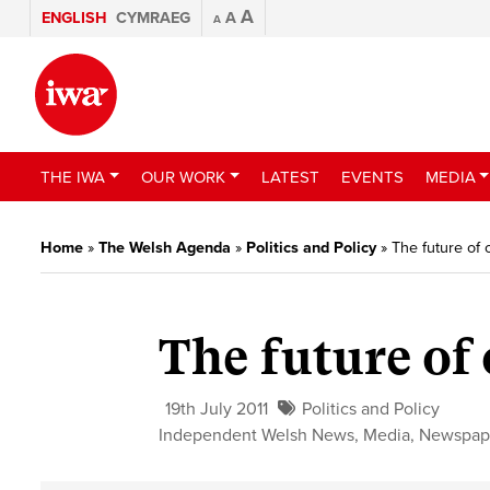
A
ENGLISH
CYMRAEG
A
A
THE IWA
OUR WORK
LATEST
EVENTS
MEDIA
Home
»
The Welsh Agenda
»
Politics and Policy
»
The future of
The future of
19th July 2011
Politics and Policy
Independent Welsh News
,
Media
,
Newspap