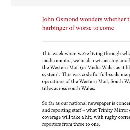
John Osmond wonders whether the 
harbinger of worse to come
This week when we’re living through what
media empire, we’re also witnessing anot
the Western Mail (or Media Wales as it li
system”. This was code for full-scale mer
operations of the Western Mail, South W
titles across south Wales.
So far as our national newspaper is concer
and reporting staff – what Trinity Mirror
coverage will take a hit, with rugby corr
reporters from three to one.