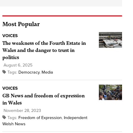
Most Popular
VOICES
The weakness of the Fourth Estate in
Wales and the danger to trust in
politics
August 6, 2025
Tags:
Democracy
,
Media
VOICES
GB News and freedom of expression
in Wales
November 28, 2023
Tags:
Freedom of Expression
,
Independent
Welsh News