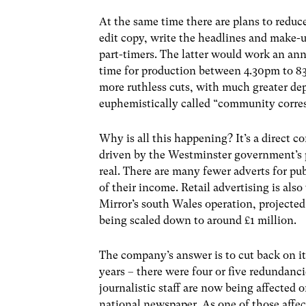
At the same time there are plans to reduc
edit copy, write the headlines and make-up
part-timers. The latter would work an ann
time for production between 4.30pm to 83
more ruthless cuts, with much greater de
euphemistically called “community corres
Why is all this happening? It’s a direct c
driven by the Westminster government’s p
real. There are many fewer adverts for pu
of their income. Retail advertising is also 
Mirror’s south Wales operation, projected 
being scaled down to around £1 million.
The company’s answer is to cut back on it
years – there were four or five redundan
journalistic staff are now being affected o
national newspaper. As one of those affe