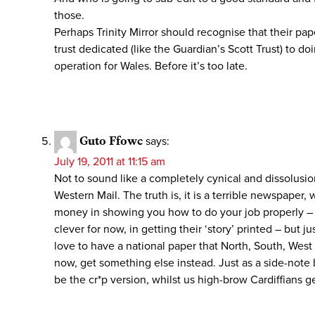
those.
Perhaps Trinity Mirror should recognise that their p
trust dedicated (like the Guardian’s Scott Trust) to
operation for Wales. Before it’s too late.
Guto Ffowc
says:
July 19, 2011 at 11:15 am
Not to sound like a completely cynical and dissolusio
Western Mail. The truth is, it is a terrible newspaper,
money in showing you how to do your job properly – it
clever for now, in getting their ‘story’ printed – but j
love to have a national paper that North, South, West
now, get something else instead. Just as a side-note
be the cr*p version, whilst us high-brow Cardiffians 