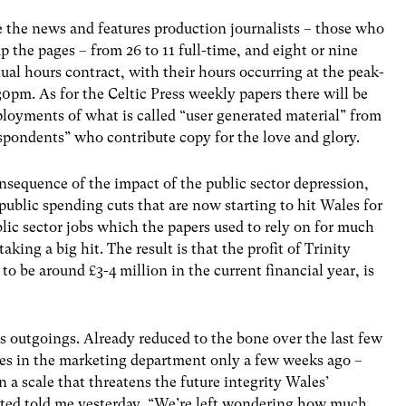
e the news and features production journalists – those who
 the pages – from 26 to 11 full-time, and eight or nine
ual hours contract, with their hours occurring at the peak-
0pm. As for the Celtic Press weekly papers there will be
ployments of what is called “user generated material” from
pondents” who contribute copy for the love and glory.
onsequence of the impact of the public sector depression,
ublic spending cuts that are now starting to hit Wales for
blic sector jobs which the papers used to rely on for much
taking a big hit. The result is that the profit of Trinity
to be around £3-4 million in the current financial year, is
s outgoings. Already reduced to the bone over the last few
cies in the marketing department only a few weeks ago –
n a scale that threatens the future integrity Wales’
cted told me yesterday, “We’re left wondering how much