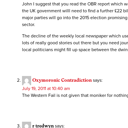
John I suggest that you read the OBR report which wa
the UK government willl need to find a further £22 bil
major parties will go into the 2015 election promising
sector.
The decline of the weekly local newspaper which used
lots of really good stories out there but you need jo
local politicians might fill up space between the dwin
Oxymoronic Contradiction
says:
July 19, 2011 at 10:40 am
The Western Fail is not given that moniker for nothing.
r tredwyn
says: