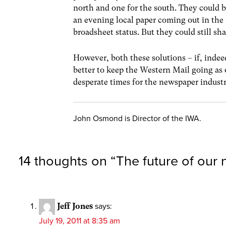
north and one for the south. They could be
an evening local paper coming out in the 
broadsheet status. But they could still sh
However, both these solutions – if, inde
better to keep the Western Mail going as o
desperate times for the newspaper industr
John Osmond is Director of the IWA.
14 thoughts on “
The future of our
Jeff Jones
says:
July 19, 2011 at 8:35 am