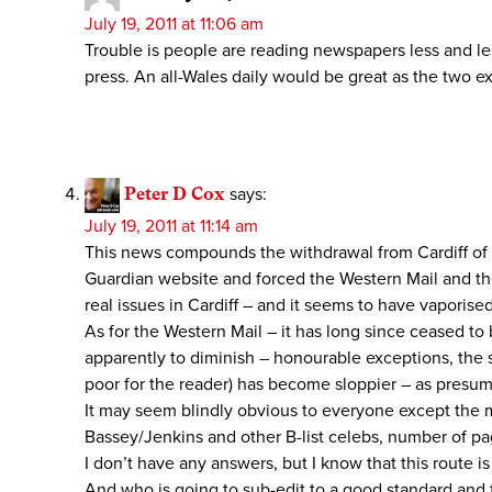
July 19, 2011 at 11:06 am
Trouble is people are reading newspapers less and le
press. An all-Wales daily would be great as the two ex
Peter D Cox
says:
July 19, 2011 at 11:14 am
This news compounds the withdrawal from Cardiff of i
Guardian website and forced the Western Mail and the
real issues in Cardiff – and it seems to have vaporise
As for the Western Mail – it has long since ceased to
apparently to diminish – honourable exceptions, the s
poor for the reader) has become sloppier – as presum
It may seem blindly obvious to everyone except the m
Bassey/Jenkins and other B-list celebs, number of pa
I don’t have any answers, but I know that this route 
And who is going to sub-edit to a good standard and 