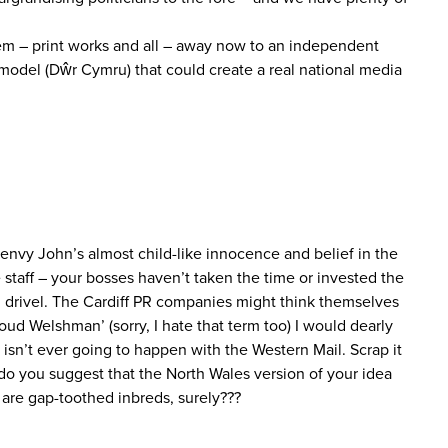
them – print works and all – away now to an independent
 model (Dŵr Cymru) that could create a real national media
 envy John’s almost child-like innocence and belief in the
he staff – your bosses haven’t taken the time or invested the
PR drivel. The Cardiff PR companies might think themselves
proud Welshman’ (sorry, I hate that term too) I would dearly
isn’t ever going to happen with the Western Mail. Scrap it
do you suggest that the North Wales version of your idea
s are gap-toothed inbreds, surely???