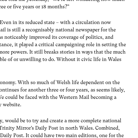
ree or five years or 18 months?”
 Even in its reduced state – with a circulation now
 is still a recognisably national newspaper for the
has noticeably improved its coverage of politics, and
ance, it played a critical campaigning role in setting the
re powers. It still breaks stories in ways that the much
e of or unwilling to do. Without it civic life in Wales
economy. With so much of Welsh life dependent on the
ontinues for another three or four years, as seems likely,
We could be faced with the Western Mail becoming a
y website.
ry, would be to try and create a more complete national
rinity Mirror’s Daily Post in north Wales. Combined,
Daily Post. It could have two main editions, one for the