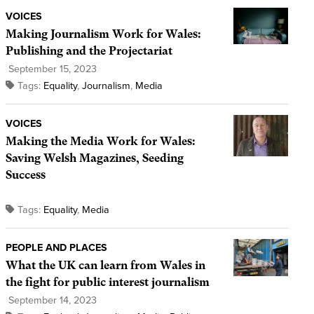
VOICES
Making Journalism Work for Wales:
Publishing and the Projectariat
September 15, 2023
Tags:
Equality
,
Journalism
,
Media
VOICES
Making the Media Work for Wales:
Saving Welsh Magazines, Seeding
Success
Tags:
Equality
,
Media
PEOPLE AND PLACES
What the UK can learn from Wales in
the fight for public interest journalism
September 14, 2023