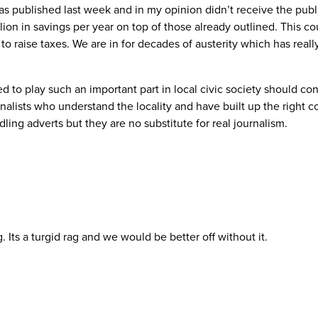
s published last week and in my opinion didn’t receive the publi
lion in savings per year on top of those already outlined. This co
 to raise taxes. We are in for decades of austerity which has real
 to play such an important part in local civic society should co
urnalists who understand the locality and have built up the righ
dling adverts but they are no substitute for real journalism.
 Its a turgid rag and we would be better off without it.