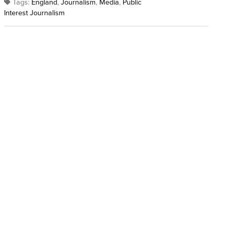
Tags:
England
,
Journalism
,
Media
,
Public
Interest Journalism