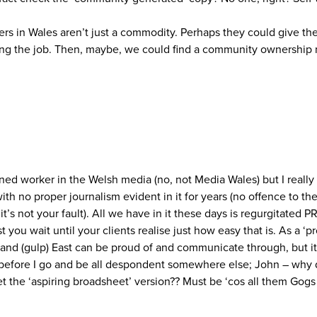
apers in Wales aren’t just a commodity. Perhaps they could give 
 doing the job. Then, maybe, we could find a community ownership
ned worker in the Welsh media (no, not Media Wales) but I really
 with no proper journalism evident in it for years (no offence to t
’s not your fault). All we have in it these days is regurgitated 
ust you wait until your clients realise just how easy that is. As a ‘
 and (gulp) East can be proud of and communicate through, but it 
 before I go and be all despondent somewhere else; John – why 
get the ‘aspiring broadsheet’ version?? Must be ‘cos all them Gog