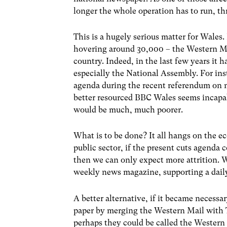
longer the whole operation has to run, th
This is a hugely serious matter for Wales.
hovering around 30,000 – the Western Mail
country. Indeed, in the last few years it 
especially the National Assembly. For inst
agenda during the recent referendum on mo
better resourced BBC Wales seems incapabl
would be much, much poorer.
What is to be done? It all hangs on the 
public sector, if the present cuts agenda c
then we can only expect more attrition. 
weekly news magazine, supporting a dail
A better alternative, if it became necessa
paper by merging the Western Mail with T
perhaps they could be called the Western 