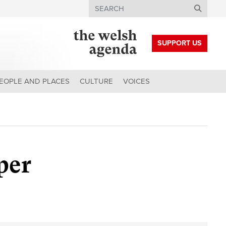
Search
SUPPORT US
EOPLE AND PLACES
CULTURE
VOICES
per