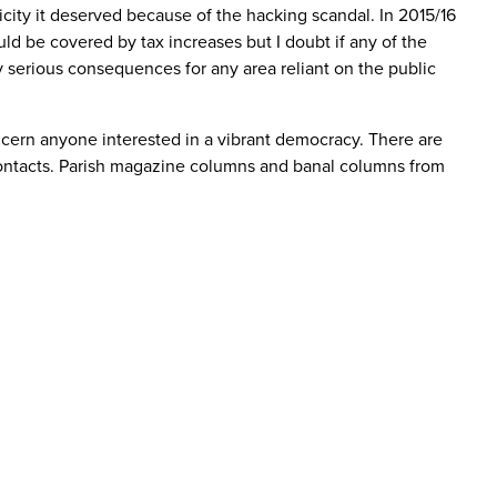
city it deserved because of the hacking scandal. In 2015/16
uld be covered by tax increases but I doubt if any of the
ly serious consequences for any area reliant on the public
ncern anyone interested in a vibrant democracy. There are
t contacts. Parish magazine columns and banal columns from