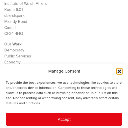
Institute of Welsh Affairs
Room 6.01
sbarc|spark
Maindy Road
Cardiff
CF24 4HQ
Our Work
Democracy
Public Services
Economy
Manage Consent
The IWA
About Us
To provide the best experiences, we use technologies like cookies to store
Contact
and/or access device information. Consenting to these technologies will
Cookie Policy
allow us to process data such as browsing behavior or unique IDs on this
site. Not consenting or withdrawing consent, may adversely affect certain
features and functions.
The IWA gratefully acknowledges the financial support of the Books
Accept
Council of Wales for
the welsh agenda
.