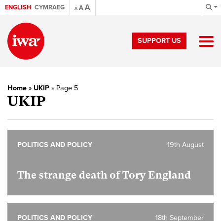
A
ENGLISH
CYMRAEG
A
A
SUPPORT US
Home
»
UKIP
»
Page 5
UKIP
POLITICS AND POLICY
19th August
The strange death of Tory England
POLITICS AND POLICY
18th September