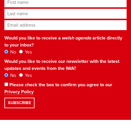
First name
Last name
Email address
*
Would you like to receive a
welsh agenda
article directly
to your inbox?
No
Yes
Would you like to receive our newsletter with the latest
updates and events from the IWA?
No
Yes
Please check the box to confirm you agree to our
Privacy Policy