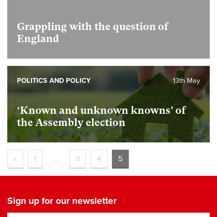
Grappling with the question of
England
POLITICS AND POLICY
13th May
‘Known and unknown knowns’ of
the Assembly election
«
1
…
3
4
5
Sign up for our newsletter