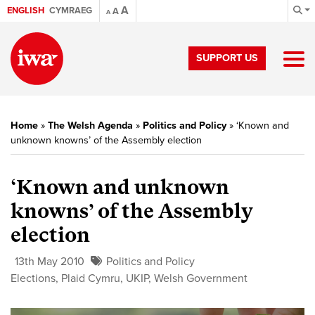
A
ENGLISH
CYMRAEG
A
A
SUPPORT US
Home
»
The Welsh Agenda
»
Politics and Policy
»
‘Known and
unknown knowns’ of the Assembly election
‘Known and unknown
knowns’ of the Assembly
election
13th May 2010
Politics and Policy
Elections
,
Plaid Cymru
,
UKIP
,
Welsh Government