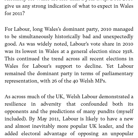
give us any strong indication of what to expect in Wales
for 2011?
For Labour, long Wales’s dominant party, 2010 managed
to be simultaneously historically bad and unexpectedly
good. As was widely noted, Labour’s vote share in 2010
was its lowest in Wales at a general election since 1918.
This continued the trend across all recent elections in
Wales for Labour’s support to decline. Yet Labour
remained the dominant party in terms of parliamentary
representation, with 26 of the 40 Welsh MPs.
As across much of the UK, Welsh Labour demonstrated a
resilience in adversity that confounded both its
opponents and the predictions of many pundits (myself
included). By May 2011, Labour is likely to have a new
and almost inevitably more popular UK leader, and the
added electoral advantage of opposing an unpopular