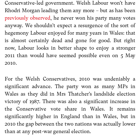
Conservative-led government. Welsh Labour won’t have
Rhodri Morgan leading them any more – but as has been
previously observed
, he never won his party many votes
anyway. We shouldn’t expect a resurgence of the sort of
hegemony Labour enjoyed for many years in Wales: that
is almost certainly dead and gone for good. But right
now, Labour looks in better shape to enjoy a stronger
2011 than would have seemed possible even on 5 May
2010.
For the Welsh Conservatives, 2010 was undeniably a
significant advance. The party won as many MPs in
Wales as they did in Mrs Thatcher’s landslide election
victory of 1987. There was also a significant increase in
the Conservative vote share in Wales. It remains
significantly higher in England than in Wales, but in
2010 the gap between the two nations was actually lower
than at any post-war general election.