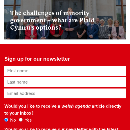
The challenges of minority
government – what are Plaid
Cymru’s options?
Sign up for our newsletter
First name
Last name
Email address
*
Would you like to receive a
welsh agenda
article directly
to your inbox?
No
Yes
Would you like to receive our newsletter with the latest