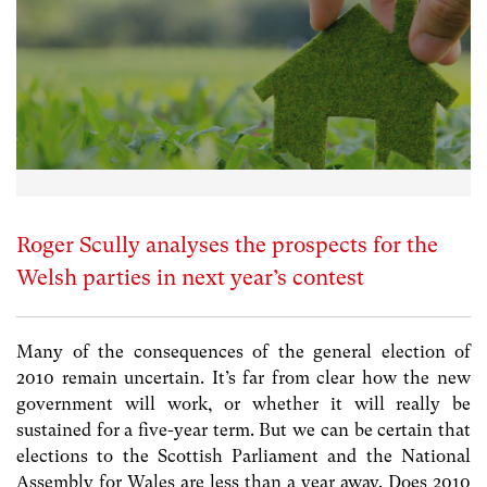
Roger Scully analyses the prospects for the
Welsh parties in next year’s contest
Many of the consequences of the general election of
2010 remain uncertain. It’s far from clear how the new
government will work, or whether it will really be
sustained for a five-year term. But we can be certain that
elections to the Scottish Parliament and the National
Assembly for Wales are less than a year away. Does 2010