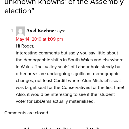
unknown knowns’ of the Assembly
election
”
Axel Kaehne
says:
May 14, 2010 at 1:09 pm
Hi Roger,
interesting comments but sadly you say little about
the demographic shifts in South Wales and elsewhere
in Wales. The ‘valley seats’ of Labour hold steady but
other areas are undergoing significant demographic
changes, not least Cardiff where Alun Michael’s seat
was target seat for the Conservatives for the first time!
Also, it would be interesting to see if the ‘student
vote’ for LibDems actually materialised.
Comments are closed.