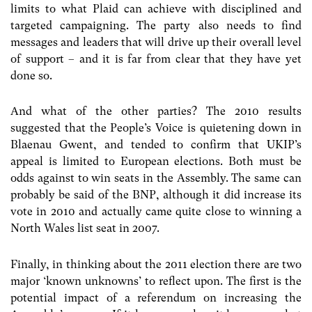
limits to what Plaid can achieve with disciplined and
targeted campaigning. The party also needs to find
messages and leaders that will drive up their overall level
of support – and it is far from clear that they have yet
done so.
And what of the other parties? The 2010 results
suggested that the People’s Voice is quietening down in
Blaenau Gwent, and tended to confirm that UKIP’s
appeal is limited to European elections. Both must be
odds against to win seats in the Assembly. The same can
probably be said of the BNP, although it did increase its
vote in 2010 and actually came quite close to winning a
North Wales list seat in 2007.
Finally, in thinking about the 2011 election there are two
major ‘known unknowns’ to reflect upon. The first is the
potential impact of a referendum on increasing the