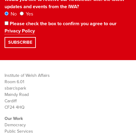
updates and events from the IWA?
No
Yes
Please check the box to confirm you agree to our
Privacy Policy
Institute of Welsh Affairs
Room 6.01
sbarc|spark
Maindy Road
Cardiff
CF24 4HQ
Our Work
Democracy
Public Services