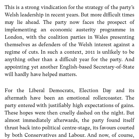
This is a strong vindication for the strategy of the party’s
Welsh leadership in recent years. But more difficult times
may lie ahead. The party now faces the prospect of
implementing an economic austerity programme in
London, with the coalition parties in Wales presenting
themselves as defenders of the Welsh interest against a
regime of cuts. In such a context, 2011 is unlikely to be
anything other than a difficult year for the party. And
appointing yet another English-based Secretary-of-State
will hardly have helped matters.
For the Liberal Democrats, Election Day and its
aftermath have been an emotional rollercoaster. The
party entered with justifiably high expectations of gains.
These hopes were then cruelly dashed on the night. But
almost immediately afterwards, the party found itself
thrust back into political centre-stage, its favours courted
by both Conservatives and Labour. And now, of course,