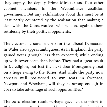
they supply the deputy Prime Minister and four other
cabinet members in the Westminster coalition
government. But any exhilaration about this must be at
least partly countered by the realisation that making a
deal with the Conservatives will be used against them
ruthlessly by their political opponents.
The electoral lessons of 2010 for the Liberal Democrats
in Wales also appear ambiguous. As in England, the party
gained votes (though less than expected) while ending
up with fewer seats than before. They had a great result
in Ceredigion, but lost the next-door Montgomery seat
on a huge swing to the Tories. And while the party now
appears well positioned to win seats in Swansea,
Newport and Wrexham, will they be strong enough in
2011 to take advantage of such opportunities?
The 2010 election result perhaps gave least comfort to