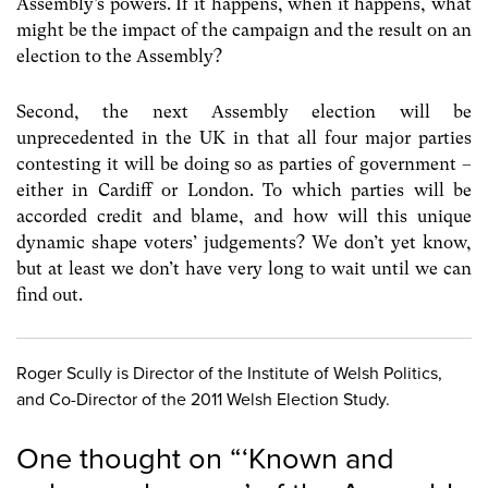
Assembly’s powers. If it happens, when it happens, what
might be the impact of the campaign and the result on an
election to the Assembly?
Second, the next Assembly election will be
unprecedented in the UK in that all four major parties
contesting it will be doing so as parties of government –
either in Cardiff or London. To which parties will be
accorded credit and blame, and how will this unique
dynamic shape voters’ judgements? We don’t yet know,
but at least we don’t have very long to wait until we can
find out.
Roger Scully is Director of the Institute of Welsh Politics,
and Co-Director of the 2011 Welsh Election Study.
One thought on “
‘Known and