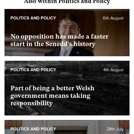
Also within Politics and Policy
POLITICS AND POLICY
6th August
No opposition has made a faster
start in the Senedd’s history
POLITICS AND POLICY
4th August
Part of being a better Welsh
government means taking
responsibility
POLITICS AND POLICY
28th July