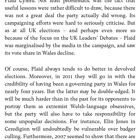
Plaid Cymru. Not least problematic was the fact that
useful lessons were rather difficult to draw, because there
was not a great deal the party actually did wrong. Its
campaigning efforts were hard to seriously criticise. But
as at all UK elections – and perhaps even more so
because of the focus on the UK Leaders’ Debates – Plaid
was marginalised by the media in the campaign, and saw
its vote share in Wales decline.
Of course, Plaid always tends to do better in devolved
elections. Moreover, in 2011 they will go in with the
credibility of having been a governing party in Wales for
nearly four years. But the latter may be double-edged. It
will be much harder than in the past for its opponents to
portray them as extremist Welsh-language obsessives,
but the party will also have to take responsibility for
some unpopular decisions. For instance, Elin Jones in
Ceredigion will undoubtedly be vulnerable over badger
culling. Furthermore, 2007 seemed to show that there are