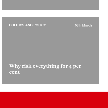
POLITICS AND POLICY
16th March
Why risk everything for 4 per
cent