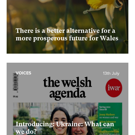
There is a better alternative for a
more prosperous future for Wales
VOICES
13th July
Introducing: Ukraine: What can
we do?