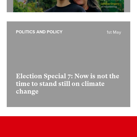
POLITICS AND POLICY
1st May
Election Special 7:
Now is not the
time to stand still on climate
change