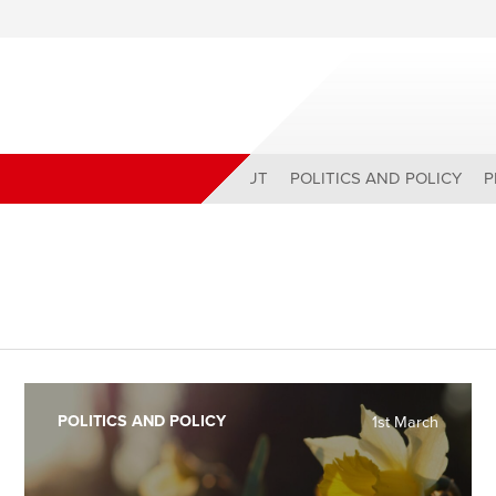
ABOUT
POLITICS AND POLICY
P
POLITICS AND POLICY
1st March