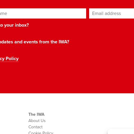
ame
Email address
*
 to your inbox?
 updates and events from the IWA?
cy Policy
The IWA
About Us
Contact
Cookie Policy