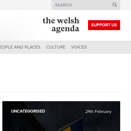
Search
SUPPORT US
EOPLE AND PLACES
CULTURE
VOICES
UNCATEGORISED
24th February