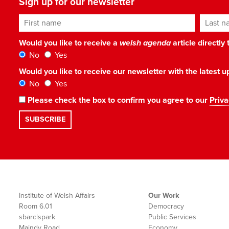
Sign up for our newsletter
First name
Last n
Would you like to receive a
welsh agenda
article directly
No
Yes
Would you like to receive our newsletter with the latest
No
Yes
Please check the box to confirm you agree to our
Priva
Institute of Welsh Affairs
Our Work
Room 6.01
Democracy
sbarc|spark
Public Services
Maindy Road
Economy