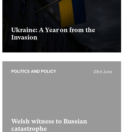
Ukraine: A Year on from the
Invasion
POLITICS AND POLICY
23rd June
Welsh witness to Russian
catastrophe