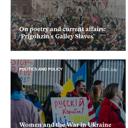
On poetry and current affairs:
‘Prigohzin’s Galley Slaves’
POLITICS AND POLICY
20th July
Women and the War in Ukraine