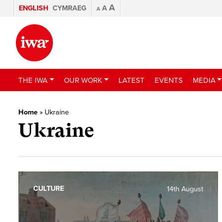
A
ENGLISH
CYMRAEG
A
A
THE IWA
OUR WORK
LATEST
EVENTS
MEDIA
Home
»
Ukraine
Ukraine
CULTURE
14th August