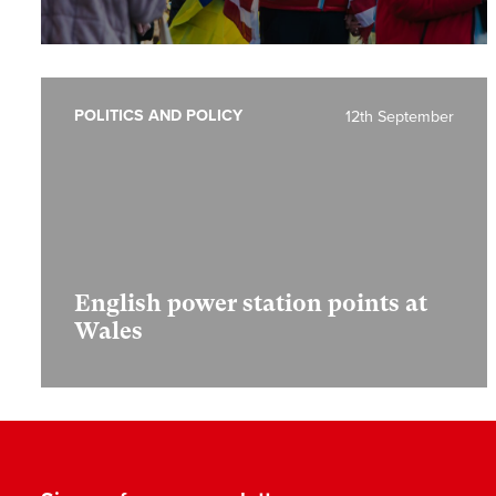
POLITICS AND POLICY
12th September
English power station points at
Wales