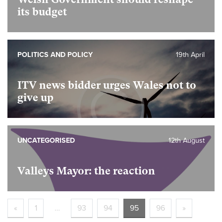
its budget
POLITICS AND POLICY
19th April
ITV news bidder urges Wales not to
give up
UNCATEGORISED
12th August
Valleys Mayor: the reaction
«
1
…
93
94
95
96
»