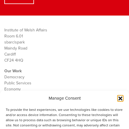
Institute of Welsh Affairs
Room 6.01
sbarc|spark
Maindy Road
Cardiff
CF24 4HQ
Our Work
Democracy
Public Services
Economy
Manage Consent
The IWA
About Us
To provide the best experiences, we use technologies like cookies to store
Contact
and/or access device information. Consenting to these technologies will
Cookie Policy
allow us to process data such as browsing behavior or unique IDs on this
site. Not consenting or withdrawing consent, may adversely affect certain