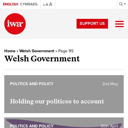
A
ENGLISH
CYMRAEG
A
A
SUPPORT US
Home
»
Welsh Government
»
Page 95
Welsh Government
POLITICS AND POLICY
2nd May
Holding our politicos to account
POLITICS AND POLICY
30th April