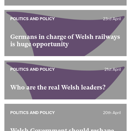
POLITICS AND POLICY
23rd April
Germans in charge of Welsh railways
is huge opportunity
POLITICS AND POLICY
21st April
Who are the real Welsh leaders?
POLITICS AND POLICY
20th April
Welsh Government should reshape