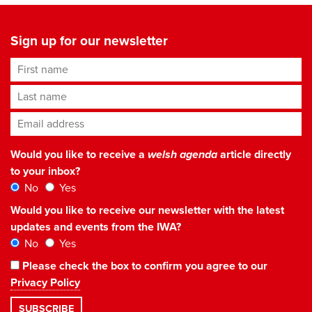
Sign up for our newsletter
First name
Last name
Email address
*
Would you like to receive a
welsh agenda
article directly
to your inbox?
No
Yes
Would you like to receive our newsletter with the latest
updates and events from the IWA?
No
Yes
Please check the box to confirm you agree to our
Privacy Policy