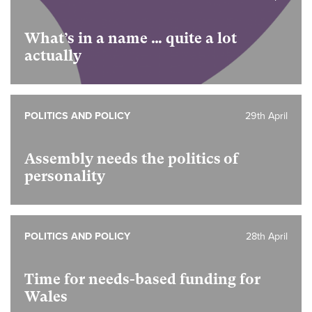
What’s in a name … quite a lot
actually
POLITICS AND POLICY
29th April
Assembly needs the politics of
personality
POLITICS AND POLICY
28th April
Time for needs-based funding for
Wales