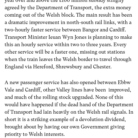
year over and above the £100 million subsidy stingily
agreed by the Department of Transport, the extra money
coming out of the Welsh block. The main result has been
a dramatic improvement in north-south rail links, with a
two-hourly faster service between Bangor and Cardiff.
Transport Minister Ieuan Wyn Jones is planning to make
this an hourly service within two to three years. Every
other service will be a faster one, missing out stations
when the train leaves the Welsh border to travel through
England via Hereford, Shrewsbury and Chester.
A new passenger service has also opened between Ebbw
Vale and Cardiff, other Valley lines have been improved,
and much of the rolling stock upgraded. None of this
would have happened if the dead hand of the Department
of Transport had lain heavily on the Welsh rail signals. In
short it is a striking example of a devolution dividend,
brought about by having our own Government giving
priority to Welsh interests.