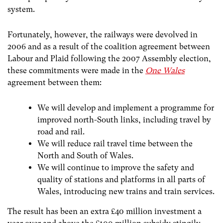
system.
Fortunately, however, the railways were devolved in
2006 and as a result of the coalition agreement between
Labour and Plaid following the 2007 Assembly election,
these commitments were made in the
One Wales
agreement between them:
We will develop and implement a programme for
improved north-South links, including travel by
road and rail.
We will reduce rail travel time between the
North and South of Wales.
We will continue to improve the safety and
quality of stations and platforms in all parts of
Wales, introducing new trains and train services.
The result has been an extra £40 million investment a