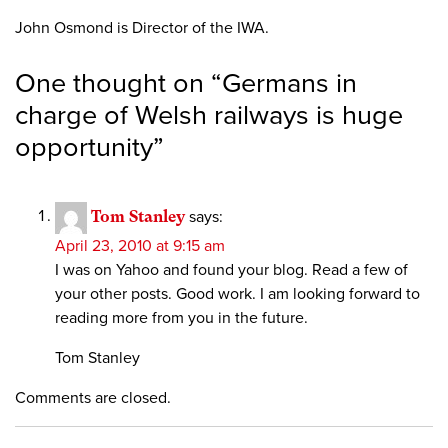
John Osmond is Director of the IWA.
One thought on “
Germans in
charge of Welsh railways is huge
opportunity
”
Tom Stanley
says:
April 23, 2010 at 9:15 am
I was on Yahoo and found your blog. Read a few of
your other posts. Good work. I am looking forward to
reading more from you in the future.
Tom Stanley
Comments are closed.