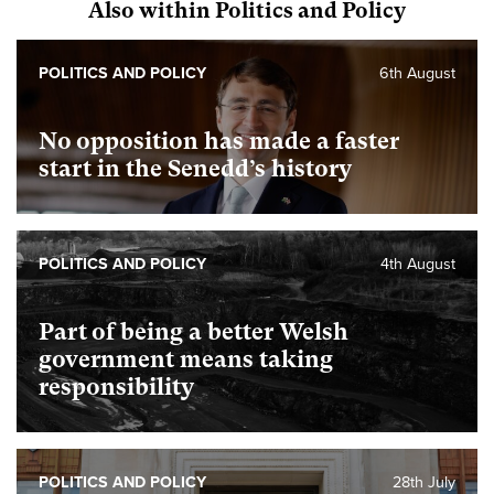
Also within Politics and Policy
POLITICS AND POLICY
6th August
No opposition has made a faster
start in the Senedd’s history
POLITICS AND POLICY
4th August
Part of being a better Welsh
government means taking
responsibility
POLITICS AND POLICY
28th July