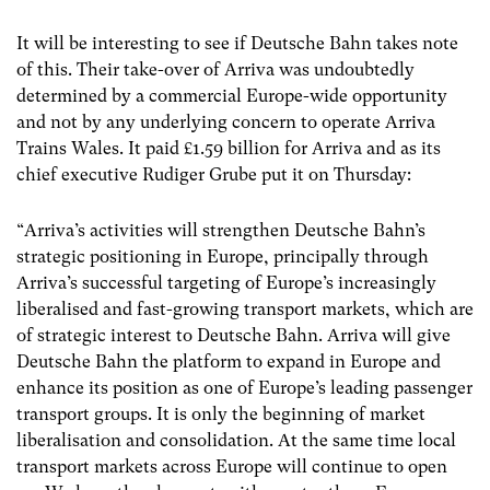
It will be interesting to see if Deutsche Bahn takes note
of this. Their take-over of Arriva was undoubtedly
determined by a commercial Europe-wide opportunity
and not by any underlying concern to operate Arriva
Trains Wales. It paid £1.59 billion for Arriva and as its
chief executive Rudiger Grube put it on Thursday:
“Arriva’s activities will strengthen Deutsche Bahn’s
strategic positioning in Europe, principally through
Arriva’s successful targeting of Europe’s increasingly
liberalised and fast-growing transport markets, which are
of strategic interest to Deutsche Bahn. Arriva will give
Deutsche Bahn the platform to expand in Europe and
enhance its position as one of Europe’s leading passenger
transport groups. It is only the beginning of market
liberalisation and consolidation. At the same time local
transport markets across Europe will continue to open