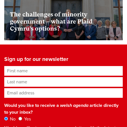
The challenges of minority
government – what are Plaid
Cymru’s options?
Sign up for our newsletter
First name
Last name
Email address
*
Would you like to receive a
welsh agenda
article directly
to your inbox?
No
Yes