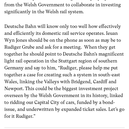
from the Welsh Government to collaborate in investing
significantly in the Welsh rail system.
Deutsche Bahn will know only too well how effectively
and efficiently its domestic rail service operates. Ieuan
Wyn Jones should be on the phone as soon as may be to
Rudiger Grube and ask for a meeting. When they get
together he should point to Deutsche Bahn’s magnificent
light rail operation in the Stuttgart region of southern
Germany and say to him, “Rudiger, please help me put
together a case for creating such a system in south-east
Wales, linking the Valleys with Bridgend, Cardiff and
Newport. This could be the biggest investment project
overseen by the Welsh Government in its history, linked
to ridding our Capital City of cars, funded by a bond-
issue, and underwritten by expanded ticket sales. Let’s go
for it Rudiger.”