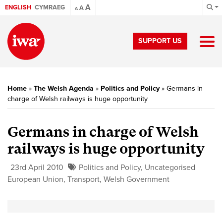
A
ENGLISH
CYMRAEG
A
A
SUPPORT US
Home
»
The Welsh Agenda
»
Politics and Policy
»
Germans in
charge of Welsh railways is huge opportunity
Germans in charge of Welsh
railways is huge opportunity
23rd April 2010
Politics and Policy
,
Uncategorised
European Union
,
Transport
,
Welsh Government