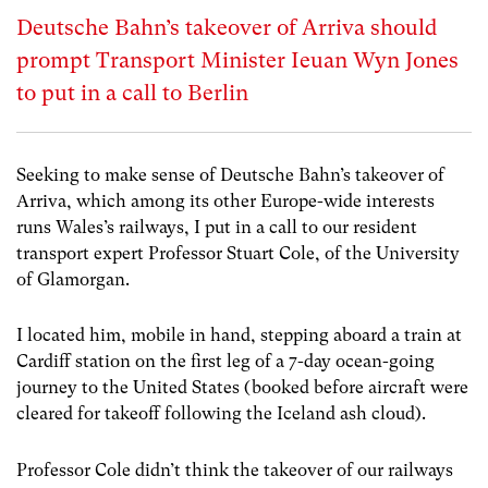
Deutsche Bahn’s takeover of Arriva should
prompt Transport Minister Ieuan Wyn Jones
to put in a call to Berlin
Seeking to make sense of Deutsche Bahn’s takeover of
Arriva, which among its other Europe-wide interests
runs Wales’s railways, I put in a call to our resident
transport expert Professor Stuart Cole, of the University
of Glamorgan.
I located him, mobile in hand, stepping aboard a train at
Cardiff station on the first leg of a 7-day ocean-going
journey to the United States (booked before aircraft were
cleared for takeoff following the Iceland ash cloud).
Professor Cole didn’t think the takeover of our railways