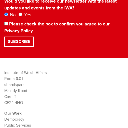
Would you like to receive our newsletter with the latest
updates and events from the IWA?
No
Yes
Please check the box to confirm you agree to our
Privacy Policy
Institute of Welsh Affairs
Room 6.01
sbarc|spark
Maindy Road
Cardiff
CF24 4HQ
Our Work
Democracy
Public Services