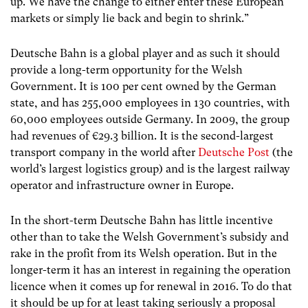
up. We have the change to either enter these European
markets or simply lie back and begin to shrink.”
Deutsche Bahn is a global player and as such it should
provide a long-term opportunity for the Welsh
Government. It is 100 per cent owned by the German
state, and has 255,000 employees in 130 countries, with
60,000 employees outside Germany. In 2009, the group
had revenues of €29.3 billion. It is the second-largest
transport company in the world after
Deutsche Post
(the
world’s largest logistics group) and is the largest railway
operator and infrastructure owner in Europe.
In the short-term Deutsche Bahn has little incentive
other than to take the Welsh Government’s subsidy and
rake in the profit from its Welsh operation. But in the
longer-term it has an interest in regaining the operation
licence when it comes up for renewal in 2016. To do that
it should be up for at least taking seriously a proposal