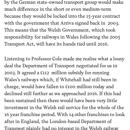
by the German state-owned transport group would make
much difference in the short or even medium-term
because they would be locked into the 15-year contract
with the government that Arriva signed back in 2003.
This means that the Welsh Government, which took
responsibility for railways in Wales following the 2005
Transport Act, will have its hands tied until 2016.
Listening to Professor Cole made me realise what a lousy
deal the Department of Transport negotiated for us in
2003. It agreed a £112 million subsidy for running
Wales’s railways which, if Whitehall had still been in
charge, would have fallen to £100 million today and
declined still further as we approached 2016. If this had
been sustained then there would have been very little
investment in the Welsh rail service for the whole of the
16 year franchise period. With 14 other franchises to look
after in England, the London-based Department of
Transport plainly had no interest in the Welsh railway