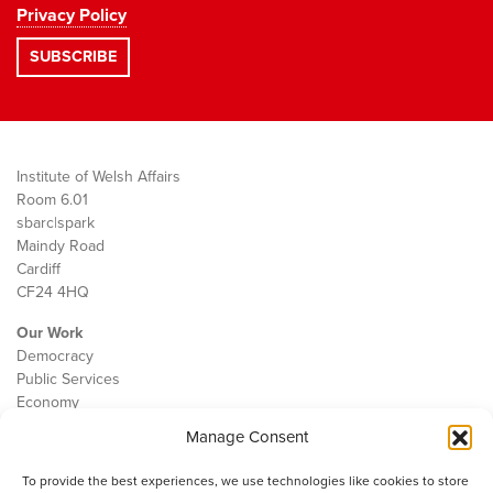
Privacy Policy
Institute of Welsh Affairs
Room 6.01
sbarc|spark
Maindy Road
Cardiff
CF24 4HQ
Our Work
Democracy
Public Services
Economy
Manage Consent
The IWA
About Us
To provide the best experiences, we use technologies like cookies to store
Contact