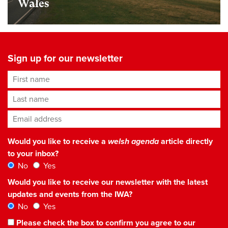
Wales
Sign up for our newsletter
First name
Last name
Email address
*
Would you like to receive a
welsh agenda
article directly
to your inbox?
No
Yes
Would you like to receive our newsletter with the latest
updates and events from the IWA?
No
Yes
Please check the box to confirm you agree to our