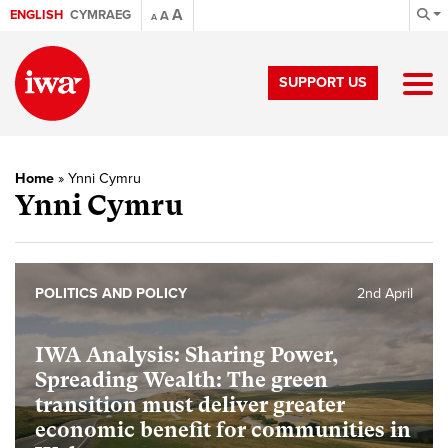
A
ENGLISH
CYMRAEG
A
A
SUPPORT US
Home
»
Ynni Cymru
Ynni Cymru
POLITICS AND POLICY
2nd April
IWA Analysis: Sharing Power,
Spreading Wealth: The green
transition must deliver greater
economic benefit for communities in