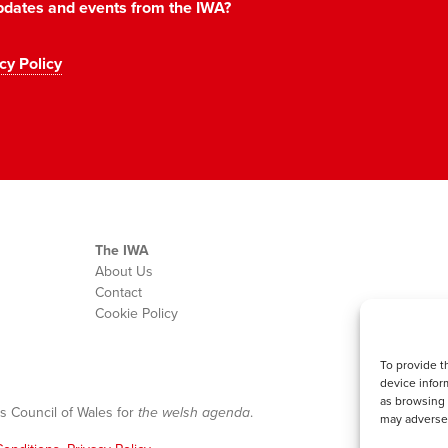
 updates and events from the IWA?
cy Policy
The IWA
About Us
Contact
Cookie Policy
To provide t
device infor
as browsing 
s Council of Wales for
the welsh agenda
.
may adversel