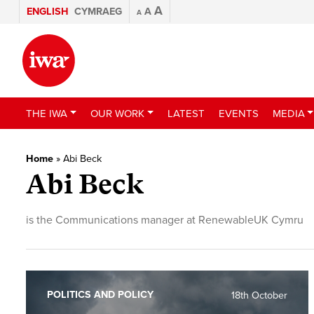
A
ENGLISH
CYMRAEG
A
A
THE IWA
OUR WORK
LATEST
EVENTS
MEDIA
Home
»
Abi Beck
Abi Beck
is the Communications manager at RenewableUK Cymru
POLITICS AND POLICY
18th October