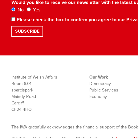
Would you like to receive our newsletter with the latest
No
Yes
Please check the box to confirm you agree to our
Priva
Institute of Welsh Affairs
Our Work
Room 6.01
Democracy
sbarc|spark
Public Services
Maindy Road
Economy
Cardiff
CF24 4HQ
The IWA gratefully acknowledges the financial support of the Book