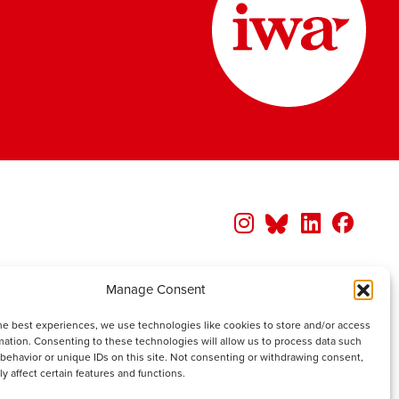
Manage Consent
he best experiences, we use technologies like cookies to store and/or access
mation. Consenting to these technologies will allow us to process data such
behavior or unique IDs on this site. Not consenting or withdrawing consent,
y affect certain features and functions.