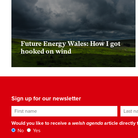
Future Energy Wales: How I got
hooked on wind
Sign up for our newsletter
First name
Last n
Would you like to receive a
welsh agenda
article directly
No
Yes