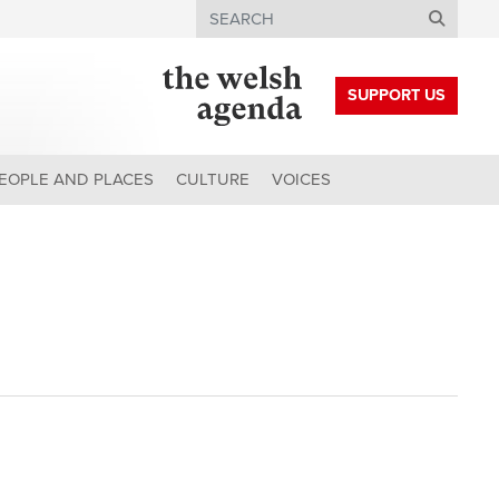
Search
SUPPORT US
EOPLE AND PLACES
CULTURE
VOICES