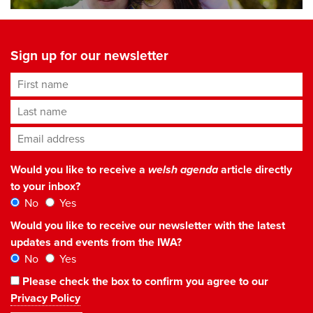
Sign up for our newsletter
First name
Last name
Email address
*
Would you like to receive a
welsh agenda
article directly
to your inbox?
No
Yes
Would you like to receive our newsletter with the latest
updates and events from the IWA?
No
Yes
Please check the box to confirm you agree to our
Privacy Policy