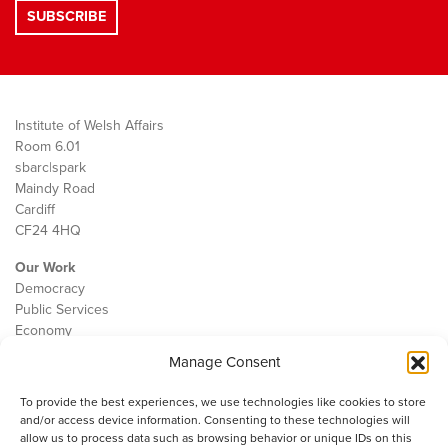
Institute of Welsh Affairs
Room 6.01
sbarc|spark
Maindy Road
Cardiff
CF24 4HQ
Our Work
Democracy
Public Services
Economy
Manage Consent
The IWA
About Us
To provide the best experiences, we use technologies like cookies to store
Contact
and/or access device information. Consenting to these technologies will
Cookie Policy
allow us to process data such as browsing behavior or unique IDs on this