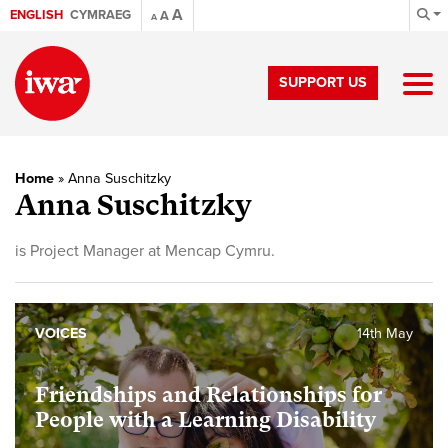
A
ENGLISH
CYMRAEG
A
A
SUPPORT US
Home
»
Anna Suschitzky
Anna Suschitzky
is Project Manager at Mencap Cymru.
VOICES
14th May
Friendships and Relationships for
People with a Learning Disability