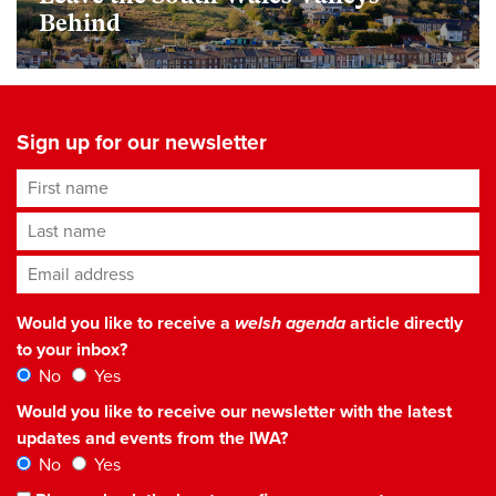
Behind
Sign up for our newsletter
First name
Last name
Email address
*
Would you like to receive a
welsh agenda
article directly
to your inbox?
No
Yes
Would you like to receive our newsletter with the latest
updates and events from the IWA?
No
Yes