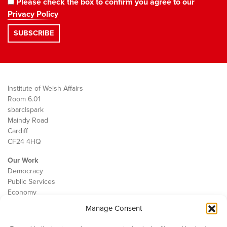
Please check the box to confirm you agree to our
Privacy Policy
Institute of Welsh Affairs
Room 6.01
sbarc|spark
Maindy Road
Cardiff
CF24 4HQ
Our Work
Democracy
Public Services
Economy
Manage Consent
The IWA
About Us