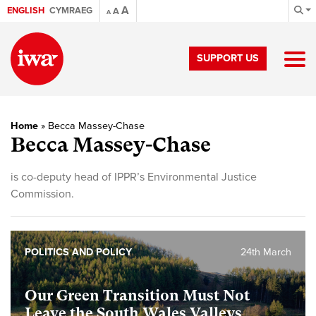
A
ENGLISH
CYMRAEG
A
A
SUPPORT US
Home
»
Becca Massey-Chase
Becca Massey-Chase
is co-deputy head of IPPR’s Environmental Justice
Commission.
POLITICS AND POLICY
24th March
Our Green Transition Must Not
Leave the South Wales Valleys