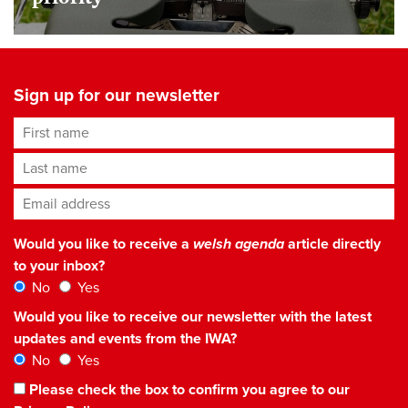
Sign up for our newsletter
First name
Last name
Email address
*
Would you like to receive a
welsh agenda
article directly
to your inbox?
No
Yes
Would you like to receive our newsletter with the latest
updates and events from the IWA?
No
Yes
Please check the box to confirm you agree to our