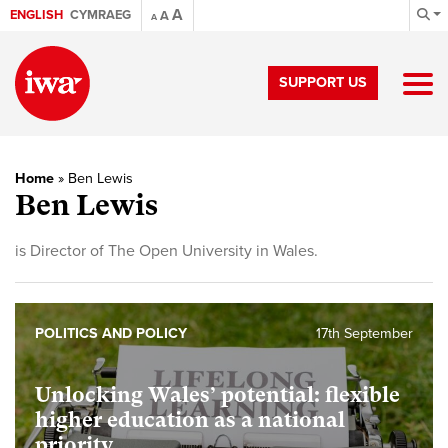
A
ENGLISH
CYMRAEG
A
A
SUPPORT US
Home
»
Ben Lewis
Ben Lewis
is Director of The Open University in Wales.
POLITICS AND POLICY
17th September
Unlocking Wales’ potential: flexible
higher education as a national
priority