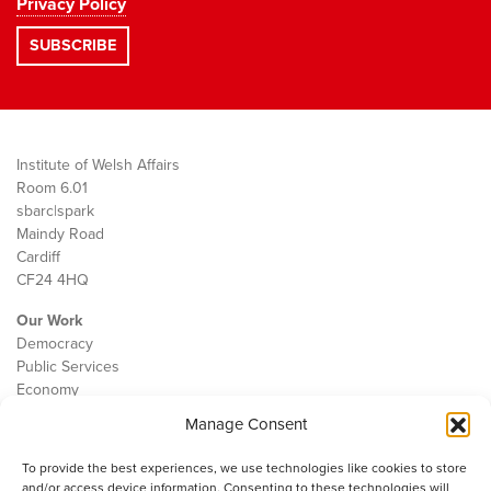
Privacy Policy
Institute of Welsh Affairs
Room 6.01
sbarc|spark
Maindy Road
Cardiff
CF24 4HQ
Our Work
Democracy
Public Services
Economy
Manage Consent
The IWA
About Us
To provide the best experiences, we use technologies like cookies to store
Contact
and/or access device information. Consenting to these technologies will