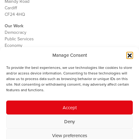
Maindy Road
Cardiff
CF24 4HQ
Our Work
Democracy
Public Services
Economy
Manage Consent
The IWA
About Us
To provide the best experiences, we use technologies like cookies to store
Contact
and/or access device information. Consenting to these technologies will
Cookie Policy
allow us to process data such as browsing behavior or unique IDs on this
site. Not consenting or withdrawing consent, may adversely affect certain
features and functions.
The IWA gratefully acknowledges the financial support of the Books
Accept
Council of Wales for
the welsh agenda
.
Deny
© 2025 Institute of Welsh Affairs. All Rights Reserved.
Terms and
Conditions
.
Privacy Policy
.
View preferences
Charity Number: 1078435 | Registered Company: 02151006