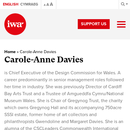
A
ENGLISH
CYMRAEG
A
A
SUPPORT US
Home
»
Carole-Anne Davies
Carole-Anne Davies
is Chief Executive of the Design Commission for Wales. A
career predominantly in senior management roles followed
her time in industry. She was previously Director of Cardiff
Bay Arts Trust and a Trustee of Amgueddfa Cymru/National
Museum Wales. She is Chair of Gregynog Trust, the charity
which owns Gregynog Hall and its accompanying 750acre
SSSI estate, former home of art collectors and
philanthropists Gwendoline and Margaret Davies. She is an
alumna of the CSCLeaders Commonwealth International