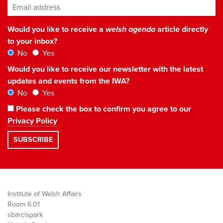
Email address
*
Would you like to receive a
welsh agenda
article directly
to your inbox?
No
Yes
Would you like to receive our newsletter with the latest
updates and events from the IWA?
No
Yes
Please check the box to confirm you agree to our
Privacy Policy
Institute of Welsh Affairs
Room 6.01
sbarc|spark