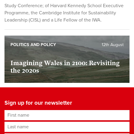
Study Conference; of Harvard Kennedy School Executive
Programme, the Cambridge Institute for Sustainability
Leadership (CISL) and a Life Fellow of the IWA.
POLITICS AND POLICY
12th August
Imagining Wales in 2100: Revisiting
the 2020s
Sign up for our newsletter
First name
Last name