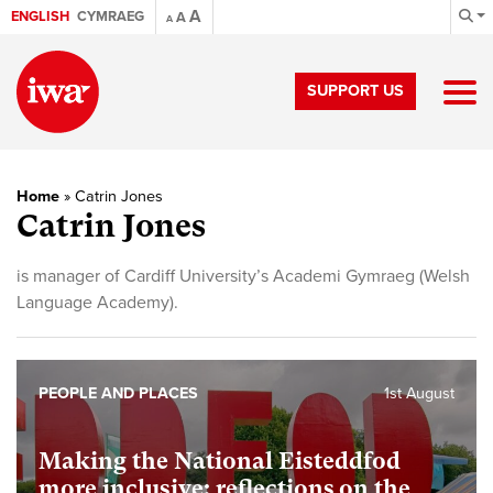
A
ENGLISH
CYMRAEG
A
A
SUPPORT US
Home
»
Catrin Jones
Catrin Jones
is manager of Cardiff University’s Academi Gymraeg (Welsh
Language Academy).
PEOPLE AND PLACES
1st August
Making the National Eisteddfod
more inclusive: reflections on the