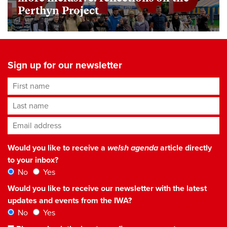
Perthyn Project
Sign up for our newsletter
First name
Last name
Email address
*
Would you like to receive a
welsh agenda
article directly
to your inbox?
No
Yes
Would you like to receive our newsletter with the latest
updates and events from the IWA?
No
Yes