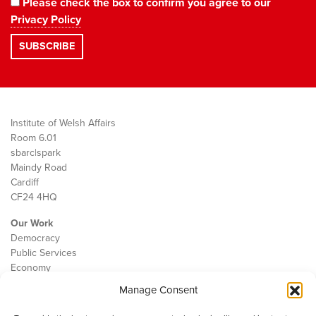
Please check the box to confirm you agree to our
Privacy Policy
Institute of Welsh Affairs
Room 6.01
sbarc|spark
Maindy Road
Cardiff
CF24 4HQ
Our Work
Democracy
Public Services
Economy
Manage Consent
The IWA
About Us