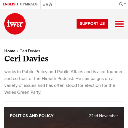
A
ENGLISH
CYMRAEG
A
A
SUPPORT US
Home
»
Ceri Davies
Ceri Davies
works in Public Policy and Public Affairs and is a co-founder
and co-host of the Hiraeth Podcast. He campaigns on a
variety of issues and has often stood for election for the
Wales Green Party.
POLITICS AND POLICY
22nd November