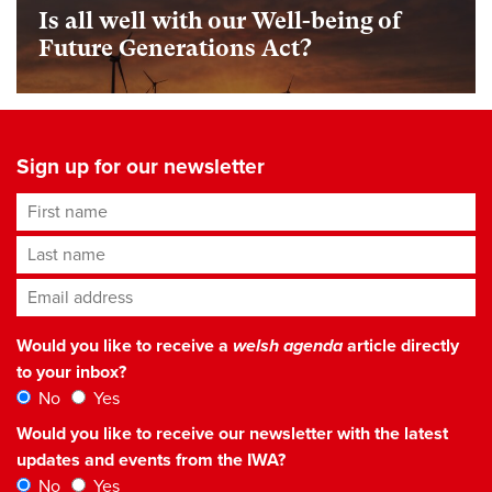
Is all well with our Well-being of
Future Generations Act?
Sign up for our newsletter
First name
Last name
Email address
*
Would you like to receive a
welsh agenda
article directly
to your inbox?
No
Yes
Would you like to receive our newsletter with the latest
updates and events from the IWA?
No
Yes