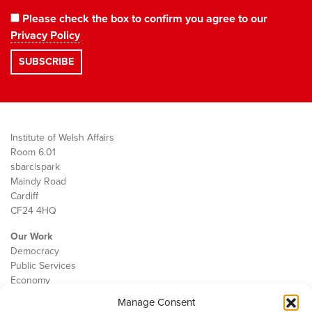
Please check the box to confirm you agree to our
Privacy Policy
Institute of Welsh Affairs
Room 6.01
sbarc|spark
Maindy Road
Cardiff
CF24 4HQ
Our Work
Democracy
Public Services
Economy
Manage Consent
The IWA