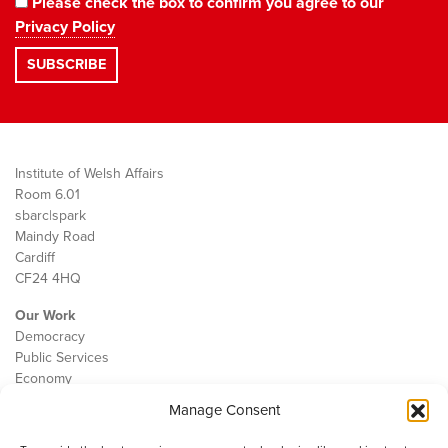
Please check the box to confirm you agree to our
Privacy Policy
Institute of Welsh Affairs
Room 6.01
sbarc|spark
Maindy Road
Cardiff
CF24 4HQ
Our Work
Democracy
Public Services
Economy
Manage Consent
The IWA
About Us