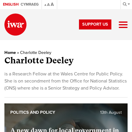
A
ENGLISH
CYMRAEG
A
A
SUPPORT US
Home
»
Charlotte Deeley
Charlotte Deeley
is a Research Fellow at the Wales Centre for Public Policy.
She is on secondment from the Office for National Statistics
(ONS) where she is a Senior Strategy and Policy Advisor.
POLITICS AND POLICY
13th August
A new dawn for local government in