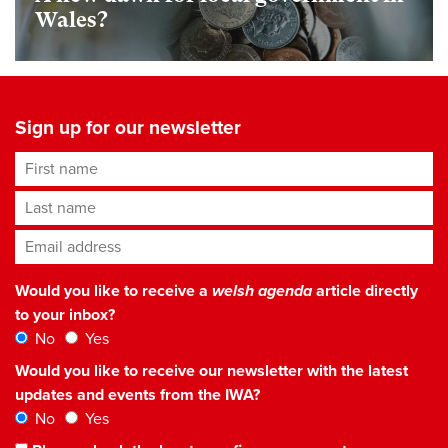
Wales?
Sign up for our newsletter
First name
Last name
Email address
*
Would you like to receive a
welsh agenda
article directly
to your inbox?
No
Yes
Would you like to receive our newsletter with the latest
updates and events from the IWA?
No
Yes