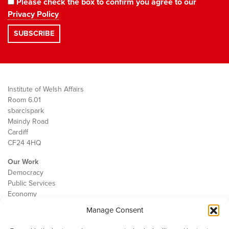
Please check the box to confirm you agree to our
Privacy Policy
Institute of Welsh Affairs
Room 6.01
sbarc|spark
Maindy Road
Cardiff
CF24 4HQ
Our Work
Democracy
Public Services
Economy
Manage Consent
The IWA
About Us