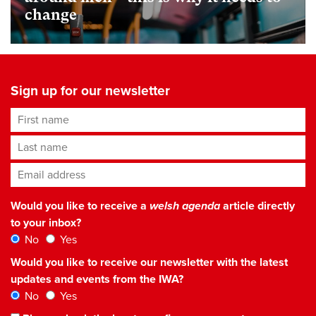
change
Sign up for our newsletter
First name
Last name
Email address
*
Would you like to receive a
welsh agenda
article directly
to your inbox?
No
Yes
Would you like to receive our newsletter with the latest
updates and events from the IWA?
No
Yes