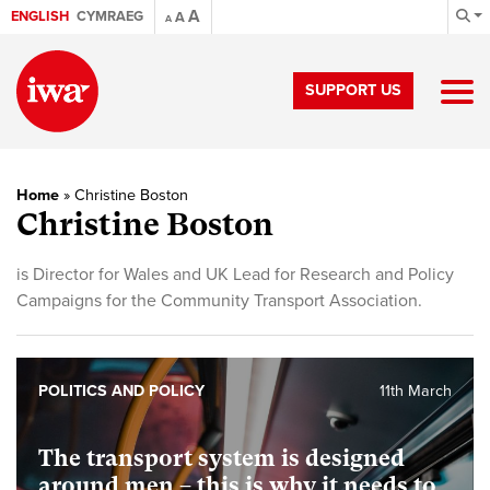
A
ENGLISH
CYMRAEG
A
A
SUPPORT US
Home
»
Christine Boston
Christine Boston
is Director for Wales and UK Lead for Research and Policy
Campaigns for the Community Transport Association.
POLITICS AND POLICY
11th March
The transport system is designed
around men – this is why it needs to