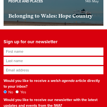
PEOPLE AND PLACES
14th May
Belonging to Wales: Hope Country
Sign up for our newsletter
First name
Last name
Email address
*
Would you like to receive a
welsh agenda
article directly
to your inbox?
No
Yes
Would you like to receive our newsletter with the latest
updates and events from the IWA?