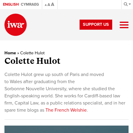
A
ENGLISH
CYMRAEG
A
A
SUPPORT US
Home
»
Colette Hulot
Colette Hulot
Colette Hulot grew up south of Paris and moved
to Wales after graduating from the
Sorbonne Nouvelle University, where she studied the
English-speaking world. She works for Cardiff-
based law
firm, Capital Law, as a public relations specialist, and in her
spare time blogs as
The French Welshie
.