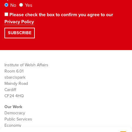
No
Yes
Please check the box to confirm you agree to our
Privacy Policy
Institute of Welsh Affairs
Room 6.01
sbarc|spark
Maindy Road
Cardiff
CF24 4HQ
Our Work
Democracy
Public Services
Economy