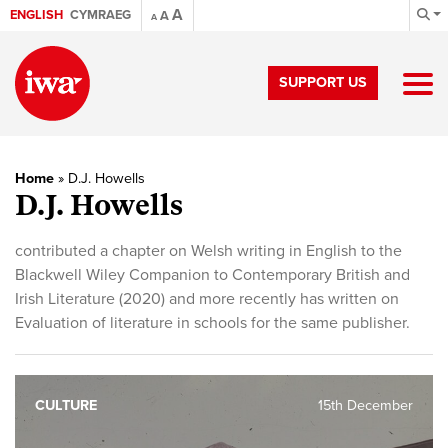
A
ENGLISH
CYMRAEG
A
A
SUPPORT US
Home
»
D.J. Howells
D.J. Howells
contributed a chapter on Welsh writing in English to the
Blackwell Wiley Companion to Contemporary British and
Irish Literature (2020) and more recently has written on
Evaluation of literature in schools for the same publisher.
CULTURE
15th December