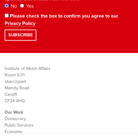
No
Yes
Please check the box to confirm you agree to our
Privacy Policy
Institute of Welsh Affairs
Room 6.01
sbarc|spark
Maindy Road
Cardiff
CF24 4HQ
Our Work
Democracy
Public Services
Economy