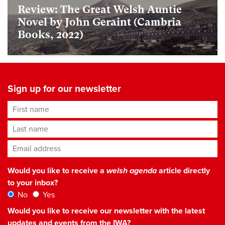
Review: The Great Welsh Auntie
Novel by John Geraint (Cambria
Books, 2022)
Sign up for our newsletter
First name
Last name
Email address
*
Would you like to receive a
welsh agenda
article directly
to your inbox?
No
Yes
Would you like to receive our newsletter with the latest
updates and events from the IWA?