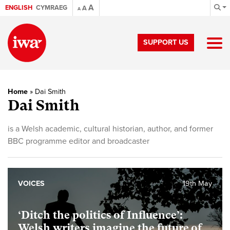
A
ENGLISH
CYMRAEG
A
A
SUPPORT US
Home
»
Dai Smith
Dai Smith
is a Welsh academic, cultural historian, author, and former
BBC programme editor and broadcaster
VOICES
19th May
‘Ditch the politics of Influence’:
Welsh writers imagine the future of