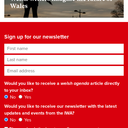
Wales
Sign up for our newsletter
First name
Last name
Email address
*
Would you like to receive a
welsh agenda
article directly
to your inbox?
No
Yes
Would you like to receive our newsletter with the latest
updates and events from the IWA?
No
Yes