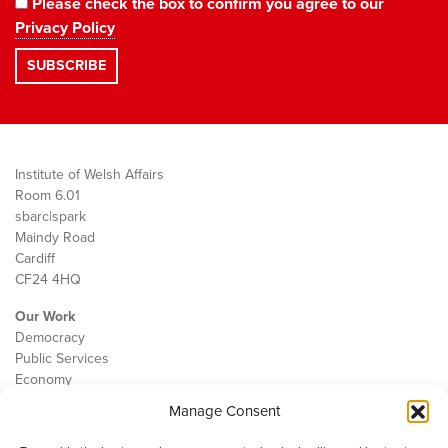
Please check the box to confirm you agree to our
Privacy Policy
Institute of Welsh Affairs
Room 6.01
sbarc|spark
Maindy Road
Cardiff
CF24 4HQ
Our Work
Democracy
Public Services
Economy
Manage Consent
The IWA
About Us