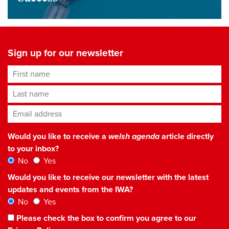
Sign up for our newsletter
First name
Last name
Email address
*
Would you like to receive a
welsh agenda
article directly
to your inbox?
No
Yes
Would you like to receive our newsletter with the latest
updates and events from the IWA?
No
Yes
Please check the box to confirm you agree to our