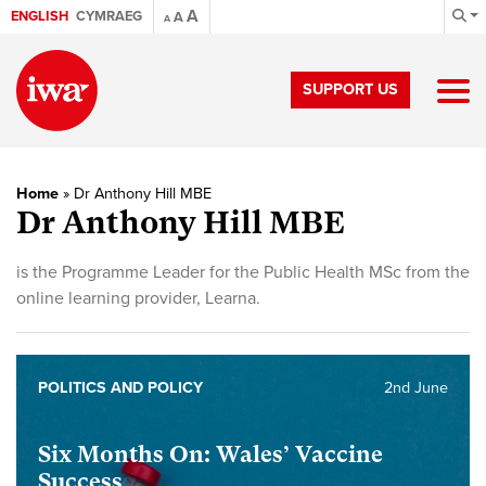
A
ENGLISH
CYMRAEG
A
A
SUPPORT US
Home
»
Dr Anthony Hill MBE
Dr Anthony Hill MBE
is the Programme Leader for the Public Health MSc from the
online learning provider, Learna.
POLITICS AND POLICY
2nd June
Six Months On: Wales’ Vaccine
Success