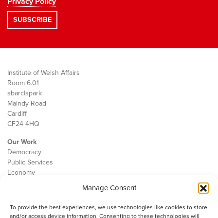
Privacy Policy
Institute of Welsh Affairs
Room 6.01
sbarc|spark
Maindy Road
Cardiff
CF24 4HQ
Our Work
Democracy
Public Services
Economy
Manage Consent
The IWA
About Us
To provide the best experiences, we use technologies like cookies to store
Contact
and/or access device information. Consenting to these technologies will