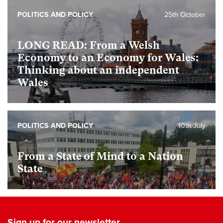
POLITICS AND POLICY
25th October
LONG READ: From a Welsh
Economy to an Economy for Wales:
Thinking about an independent
Wales
POLITICS AND POLICY
10th July
From a State of Mind to a Nation
State
Sign up for our newsletter