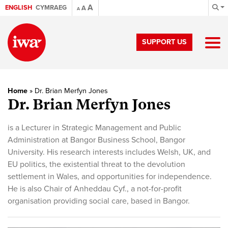
A
ENGLISH
CYMRAEG
A
A
SUPPORT US
Home
»
Dr. Brian Merfyn Jones
Dr. Brian Merfyn Jones
is a Lecturer in Strategic Management and Public
Administration at Bangor Business School, Bangor
University. His research interests includes Welsh, UK, and
EU politics, the existential threat to the devolution
settlement in Wales, and opportunities for independence.
He is also Chair of Anheddau Cyf., a not-for-profit
organisation providing social care, based in Bangor.