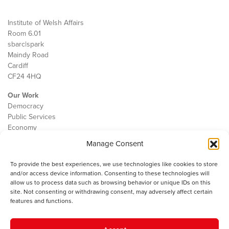
Institute of Welsh Affairs
Room 6.01
sbarc|spark
Maindy Road
Cardiff
CF24 4HQ
Our Work
Democracy
Public Services
Economy
Manage Consent
The IWA
About Us
To provide the best experiences, we use technologies like cookies to store
Contact
and/or access device information. Consenting to these technologies will
Cookie Policy
allow us to process data such as browsing behavior or unique IDs on this
site. Not consenting or withdrawing consent, may adversely affect certain
features and functions.
The IWA gratefully acknowledges the financial support of the Books