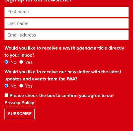
First name
Last name
Email address
*
Would you like to receive a
welsh agenda
article directly
to your inbox?
No
Yes
Would you like to receive our newsletter with the latest
updates and events from the IWA?
No
Yes
Please check the box to confirm you agree to our
Privacy Policy