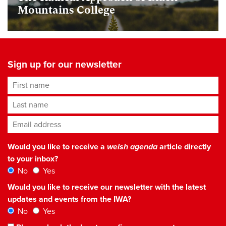
Mountains College
Sign up for our newsletter
First name
Last name
Email address
*
Would you like to receive a
welsh agenda
article directly
to your inbox?
No
Yes
Would you like to receive our newsletter with the latest
updates and events from the IWA?
No
Yes