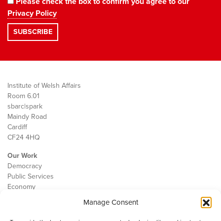
Please check the box to confirm you agree to our
Privacy Policy
Institute of Welsh Affairs
Room 6.01
sbarc|spark
Maindy Road
Cardiff
CF24 4HQ
Our Work
Democracy
Public Services
Economy
Manage Consent
The IWA
About Us