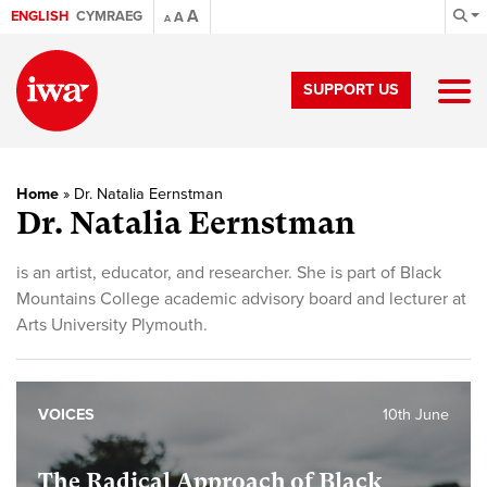
A
ENGLISH
CYMRAEG
A
A
SUPPORT US
Home
»
Dr. Natalia Eernstman
Dr. Natalia Eernstman
is an artist, educator, and researcher. She is part of Black
Mountains College academic advisory board and lecturer at
Arts University Plymouth.
VOICES
10th June
The Radical Approach of Black