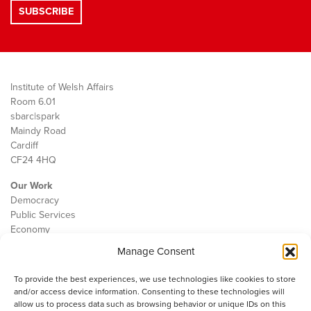
Institute of Welsh Affairs
Room 6.01
sbarc|spark
Maindy Road
Cardiff
CF24 4HQ
Our Work
Democracy
Public Services
Economy
Manage Consent
The IWA
About Us
To provide the best experiences, we use technologies like cookies to store
Contact
and/or access device information. Consenting to these technologies will
Cookie Policy
allow us to process data such as browsing behavior or unique IDs on this