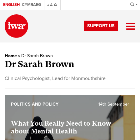
A
ENGLISH
CYMRAEG
A
A
SUPPORT US
Home
»
Dr Sarah Brown
Dr Sarah Brown
Clinical Psychologist, Lead for Monmouthshire
POLITICS AND POLICY
14th September
What You Really Need to Know
about Mental Health