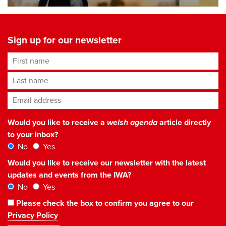
Sign up for our newsletter
First name
Last name
Email address
*
Would you like to receive a
welsh agenda
article directly
to your inbox?
No
Yes
Would you like to receive our newsletter with the latest
updates and events from the IWA?
No
Yes
Please check the box to confirm you agree to our
Privacy Policy