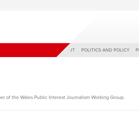
ABOUT
POLITICS AND POLICY
P
r of the Wales Public Interest Journalism Working Group.