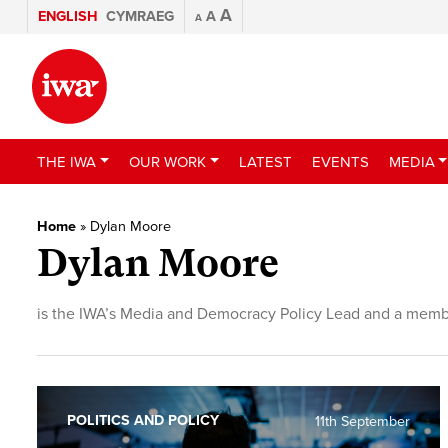
A
ENGLISH
CYMRAEG
A
A
THE IWA
OUR WORK
LATEST
EVENTS
MEDIA
Home
»
Dylan Moore
Dylan Moore
is the IWA’s Media and Democracy Policy Lead and a membe
POLITICS AND POLICY
11th September