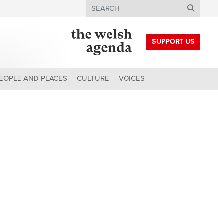
Search
SUPPORT US
EOPLE AND PLACES
CULTURE
VOICES