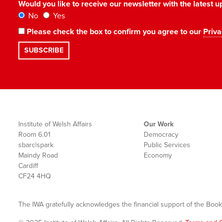
Would you like to receive our newsletter with the latest
No
Yes
Please check the box to confirm you agree to our
Priva
Institute of Welsh Affairs
Our Work
Room 6.01
Democracy
sbarc|spark
Public Services
Maindy Road
Economy
Cardiff
CF24 4HQ
The IWA gratefully acknowledges the financial support of the Book