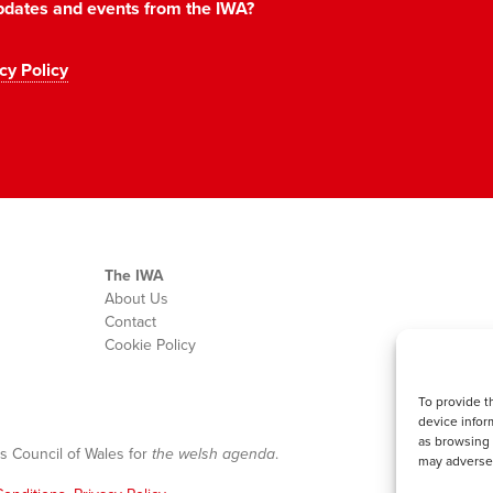
 updates and events from the IWA?
cy Policy
The IWA
About Us
Contact
Cookie Policy
To provide t
device infor
as browsing 
s Council of Wales for
the welsh agenda
.
may adversel