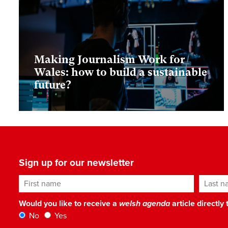
Making Journalism Work for
Wales: how to build a sustainable
future?
Sign up for our newsletter
First name
Last n
Would you like to receive a
welsh agenda
article directly
No
Yes