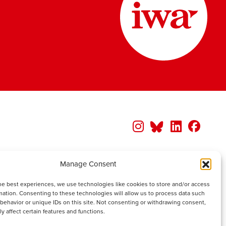
Manage Consent
he best experiences, we use technologies like cookies to store and/or access
mation. Consenting to these technologies will allow us to process data such
behavior or unique IDs on this site. Not consenting or withdrawing consent,
y affect certain features and functions.