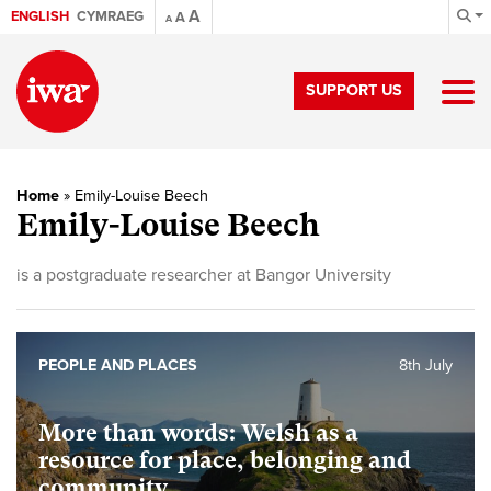
A
ENGLISH
CYMRAEG
A
A
SUPPORT US
Home
»
Emily-Louise Beech
Emily-Louise Beech
is a postgraduate researcher at Bangor University
PEOPLE AND PLACES
8th July
More than words: Welsh as a
resource for place, belonging and
community