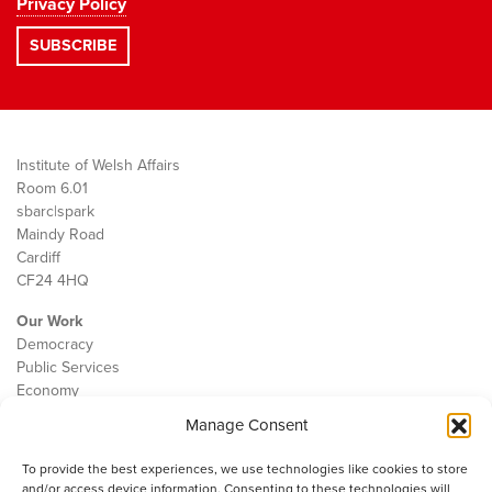
Privacy Policy
Institute of Welsh Affairs
Room 6.01
sbarc|spark
Maindy Road
Cardiff
CF24 4HQ
Our Work
Democracy
Public Services
Economy
Manage Consent
The IWA
About Us
To provide the best experiences, we use technologies like cookies to store
Contact
and/or access device information. Consenting to these technologies will