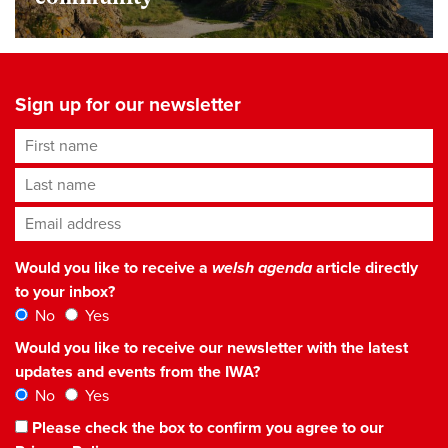
Sign up for our newsletter
First name
Last name
Email address
*
Would you like to receive a
welsh agenda
article directly
to your inbox?
No
Yes
Would you like to receive our newsletter with the latest
updates and events from the IWA?
No
Yes
Please check the box to confirm you agree to our