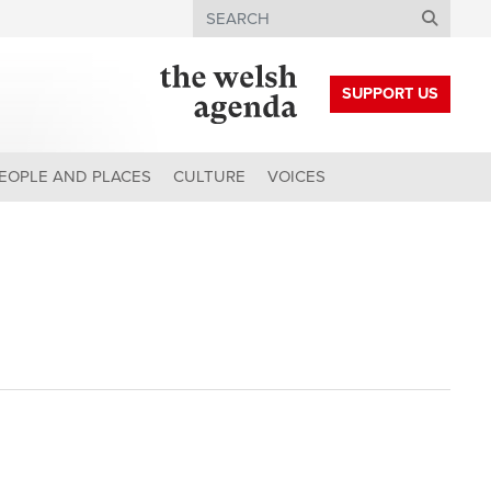
Search
SUPPORT US
EOPLE AND PLACES
CULTURE
VOICES