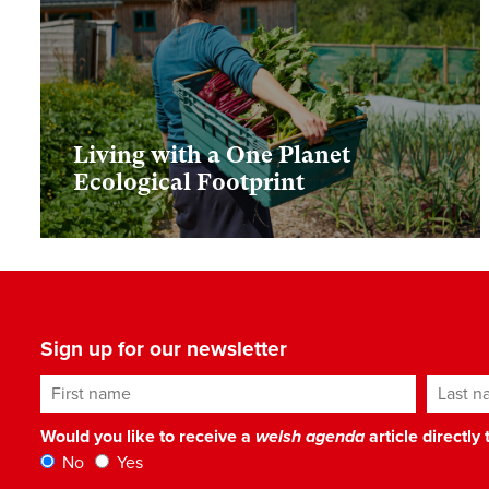
Living with a One Planet
Ecological Footprint
Sign up for our newsletter
First name
Last n
Would you like to receive a
welsh agenda
article directly
No
Yes