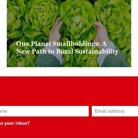
One Planet Smallholdings: A
New Path to Rural Sustainability
ame
Email address
*
 to your inbox?