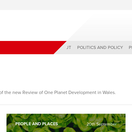
ABOUT
POLITICS AND POLICY
P
r of the new Review of One Planet Development in Wales.
PEOPLE AND PLACES
20th September