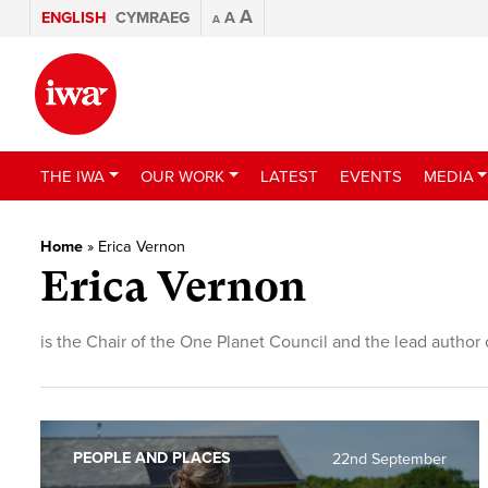
A
ENGLISH
CYMRAEG
A
A
THE IWA
OUR WORK
LATEST
EVENTS
MEDIA
Home
»
Erica Vernon
Erica Vernon
is the Chair of the One Planet Council and the lead autho
PEOPLE AND PLACES
22nd September