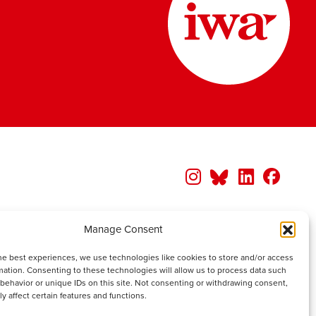
Manage Consent
he best experiences, we use technologies like cookies to store and/or access
mation. Consenting to these technologies will allow us to process data such
behavior or unique IDs on this site. Not consenting or withdrawing consent,
y affect certain features and functions.