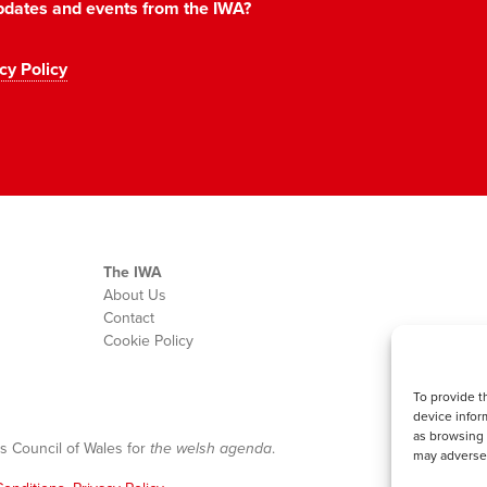
 updates and events from the IWA?
cy Policy
The IWA
About Us
Contact
Cookie Policy
To provide t
device infor
as browsing 
s Council of Wales for
the welsh agenda
.
may adversel