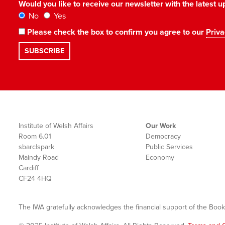
Would you like to receive our newsletter with the latest
No
Yes
Please check the box to confirm you agree to our
Priva
Institute of Welsh Affairs
Our Work
Room 6.01
Democracy
sbarc|spark
Public Services
Maindy Road
Economy
Cardiff
CF24 4HQ
The IWA gratefully acknowledges the financial support of the Book