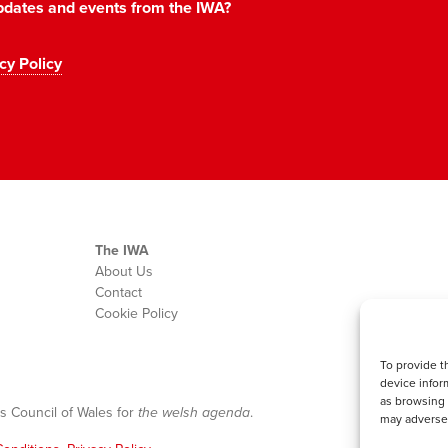
 updates and events from the IWA?
cy Policy
The IWA
About Us
Contact
Cookie Policy
To provide t
device infor
as browsing 
s Council of Wales for
the welsh agenda
.
may adversel