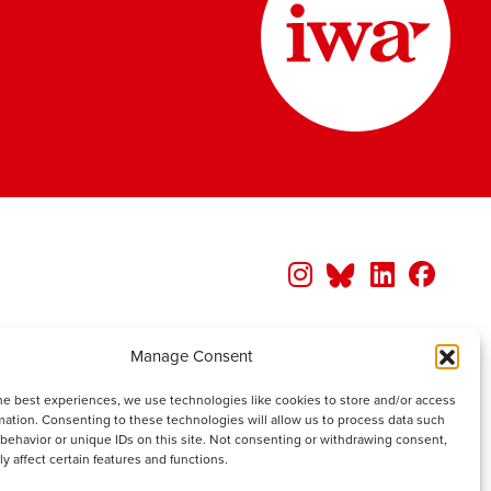
Manage Consent
he best experiences, we use technologies like cookies to store and/or access
mation. Consenting to these technologies will allow us to process data such
behavior or unique IDs on this site. Not consenting or withdrawing consent,
y affect certain features and functions.