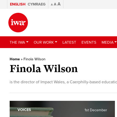
A
ENGLISH
CYMRAEG
A
A
THE IWA
OUR WORK
LATEST
EVENTS
MEDIA
Home
»
Finola Wilson
Finola Wilson
is the director of Impact Wales, a Caerphilly-based educat
VOICES
1st December