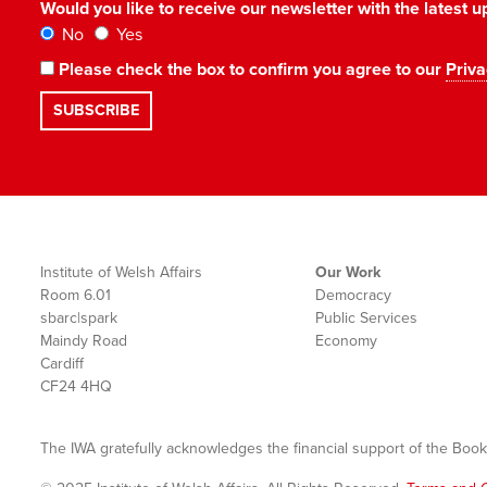
Would you like to receive our newsletter with the latest
No
Yes
Please check the box to confirm you agree to our
Priva
Institute of Welsh Affairs
Our Work
Room 6.01
Democracy
sbarc|spark
Public Services
Maindy Road
Economy
Cardiff
CF24 4HQ
The IWA gratefully acknowledges the financial support of the Book