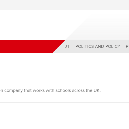
ABOUT
POLITICS AND POLICY
P
ion company that works with schools across the UK.