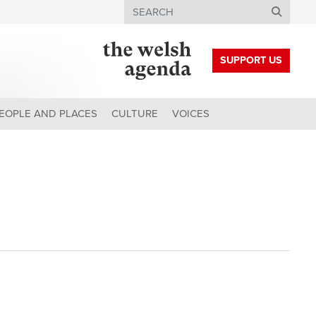
Search
SUPPORT US
EOPLE AND PLACES
CULTURE
VOICES