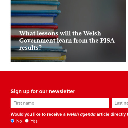
What lessons will the Welsh
Government learn from the PISA
results?
Sign up for our newsletter
First name
Last n
Would you like to receive a
welsh agenda
article directly
No
Yes