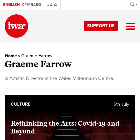
A
ENGLISH
CYMRAEG
A
A
SUPPORT US
Home
»
Graeme Farrow
Graeme Farrow
is Artistic Director at the Wales Millennium Centre.
CULTURE
6th July
Rethinking the Arts: Covid-19 and
Beyond