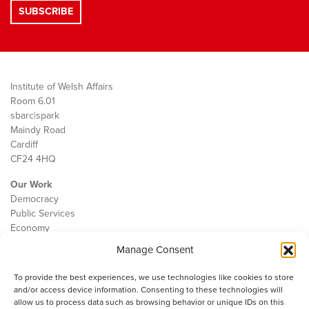
Institute of Welsh Affairs
Room 6.01
sbarc|spark
Maindy Road
Cardiff
CF24 4HQ
Our Work
Democracy
Public Services
Economy
Manage Consent
The IWA
About Us
To provide the best experiences, we use technologies like cookies to store
Contact
and/or access device information. Consenting to these technologies will
Cookie Policy
allow us to process data such as browsing behavior or unique IDs on this