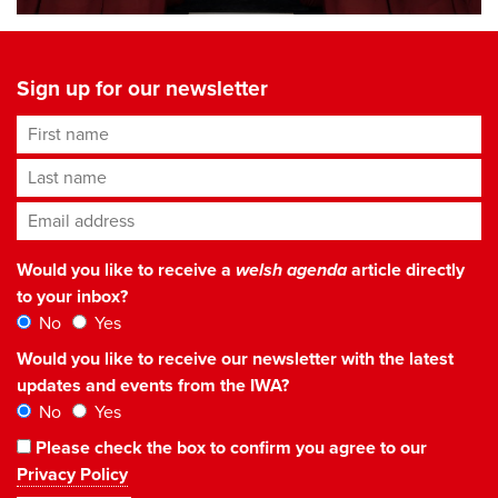
Sign up for our newsletter
First name
Last name
Email address
*
Would you like to receive a
welsh agenda
article directly
to your inbox?
No
Yes
Would you like to receive our newsletter with the latest
updates and events from the IWA?
No
Yes
Please check the box to confirm you agree to our
Privacy Policy