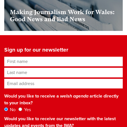
Making Journalism Work for Wales:
Good News and Bad News
Sign up for our newsletter
First name
Last name
Email address
*
Would you like to receive a
welsh agenda
article directly
to your inbox?
No
Yes
Would you like to receive our newsletter with the latest
updates and events from the IWA?