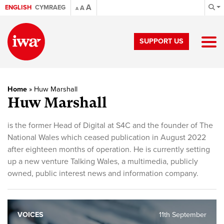
A
ENGLISH
CYMRAEG
A
A
SUPPORT US
Home
»
Huw Marshall
Huw Marshall
is the former Head of Digital at S4C and the founder of The
National Wales which ceased publication in August 2022
after eighteen months of operation. He is currently setting
up a new venture Talking Wales, a multimedia, publicly
owned, public interest news and information company.
VOICES
11th September