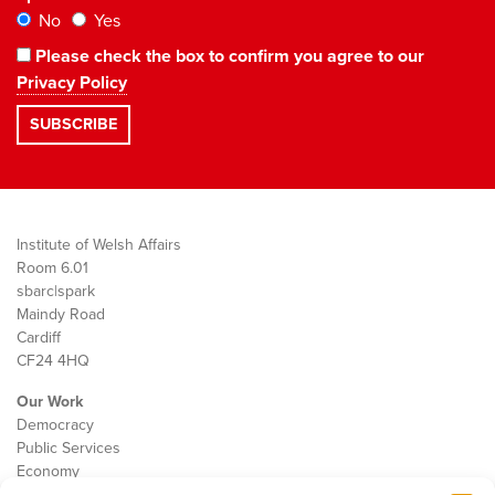
No
Yes
Please check the box to confirm you agree to our
Privacy Policy
Institute of Welsh Affairs
Room 6.01
sbarc|spark
Maindy Road
Cardiff
CF24 4HQ
Our Work
Democracy
Public Services
Economy