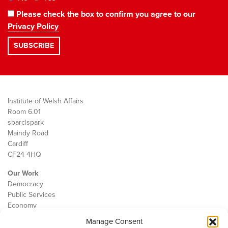
Please check the box to confirm you agree to our
Privacy Policy
Institute of Welsh Affairs
Room 6.01
sbarc|spark
Maindy Road
Cardiff
CF24 4HQ
Our Work
Democracy
Public Services
Economy
Manage Consent
The IWA