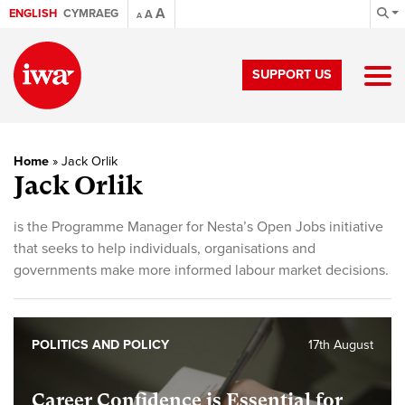
A
ENGLISH
CYMRAEG
A
A
SUPPORT US
Home
»
Jack Orlik
Jack Orlik
is the Programme Manager for Nesta’s Open Jobs initiative
that seeks to help individuals, organisations and
governments make more informed labour market decisions.
POLITICS AND POLICY
17th August
Career Confidence is Essential for