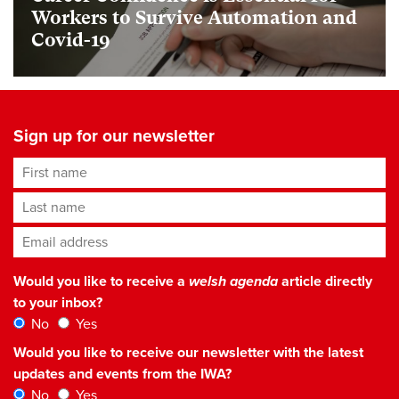
Workers to Survive Automation and
Covid-19
Sign up for our newsletter
First name
Last name
Email address
*
Would you like to receive a
welsh agenda
article directly
to your inbox?
No
Yes
Would you like to receive our newsletter with the latest
updates and events from the IWA?
No
Yes