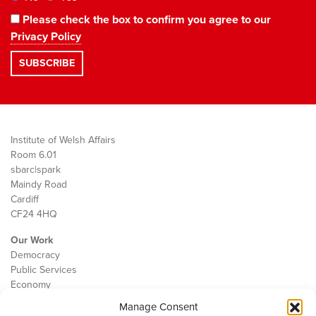
Please check the box to confirm you agree to our
Privacy Policy
Institute of Welsh Affairs
Room 6.01
sbarc|spark
Maindy Road
Cardiff
CF24 4HQ
Our Work
Democracy
Public Services
Economy
Manage Consent
The IWA