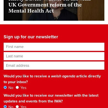
UK Government reform of the
Mental Health Act
Sign up for our newsletter
First name
Last name
Email address
*
Would you like to receive a
welsh agenda
article directly
to your inbox?
No
Yes
Would you like to receive our newsletter with the latest
updates and events from the IWA?
No
Yes