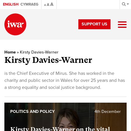
A
ENGLISH
CYMRAEG
A
A
SUPPORT US
Home
»
Kirsty Davies-Warner
Kirsty Davies-Warner
is the Chief Executive of Mirus. She has worked in the
charity and public sector in Wales for over 25 years and has
a strong equality and social justice background.
POLITICS AND POLICY
4th December
Kirsty Davies-Warner on the vital