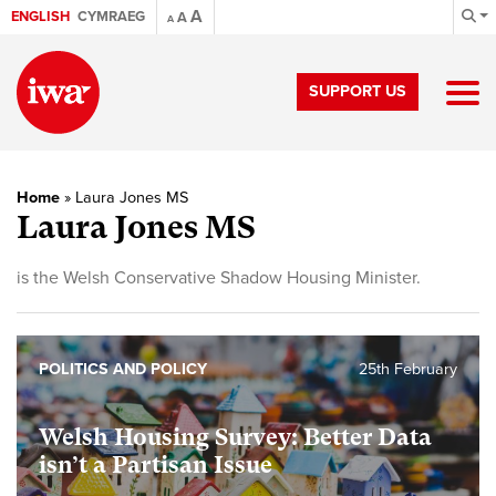
A
ENGLISH
CYMRAEG
A
A
SUPPORT US
Home
»
Laura Jones MS
Laura Jones MS
is the Welsh Conservative Shadow Housing Minister.
POLITICS AND POLICY
25th February
Welsh Housing Survey: Better Data
isn’t a Partisan Issue