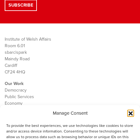
Institute of Welsh Affairs
Room 6.01
sbarc|spark
Maindy Road
Cardiff
CF24 4HQ
Our Work
Democracy
Public Services
Economy
Manage Consent
The IWA
About Us
To provide the best experiences, we use technologies like cookies to store
Contact
and/or access device information. Consenting to these technologies will
Cookie Policy
allow us to process data such as browsing behavior or unique IDs on this