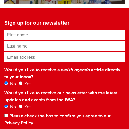
Sign up for our newsletter
First name
Last name
Email address
*
Would you like to receive a
welsh agenda
article directly
to your inbox?
No
Yes
Would you like to receive our newsletter with the latest
updates and events from the IWA?
No
Yes
Please check the box to confirm you agree to our
Privacy Policy