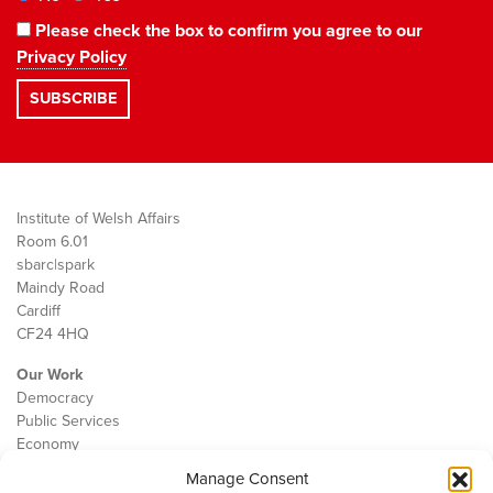
Please check the box to confirm you agree to our
Privacy Policy
Institute of Welsh Affairs
Room 6.01
sbarc|spark
Maindy Road
Cardiff
CF24 4HQ
Our Work
Democracy
Public Services
Economy
Manage Consent
The IWA