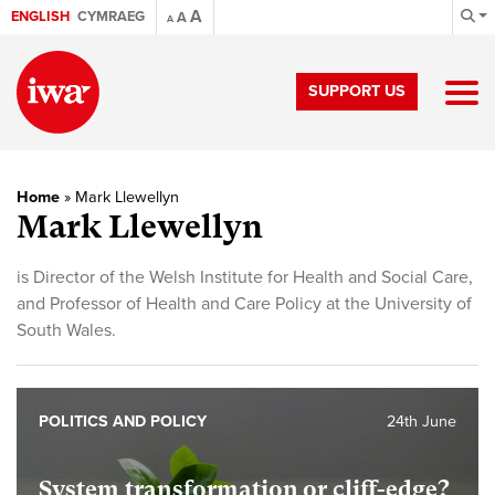
A
ENGLISH
CYMRAEG
A
A
SUPPORT US
Home
»
Mark Llewellyn
Mark Llewellyn
is Director of the Welsh Institute for Health and Social Care,
and Professor of Health and Care Policy at the University of
South Wales.
POLITICS AND POLICY
24th June
System transformation or cliff-edge?