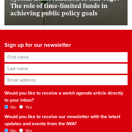
The role of time-limited funds in
achieving public policy goals
Sign up for our newsletter
First name
Last name
Email address
*
Would you like to receive a
welsh agenda
article directly
to your inbox?
No
Yes
Would you like to receive our newsletter with the latest
updates and events from the IWA?
No
Yes