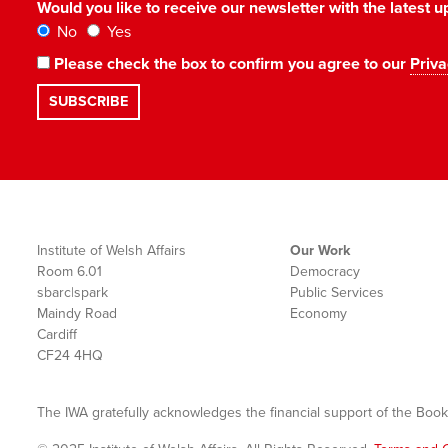
Would you like to receive our newsletter with the latest
No
Yes
Please check the box to confirm you agree to our
Priva
Institute of Welsh Affairs
Our Work
Room 6.01
Democracy
sbarc|spark
Public Services
Maindy Road
Economy
Cardiff
CF24 4HQ
The IWA gratefully acknowledges the financial support of the Book