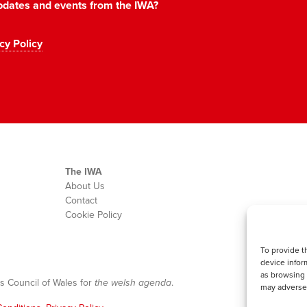
 updates and events from the IWA?
cy Policy
The IWA
About Us
Contact
Cookie Policy
To provide t
device infor
as browsing 
s Council of Wales for
the welsh agenda
.
may adversel