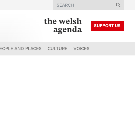
Search
SUPPORT US
EOPLE AND PLACES
CULTURE
VOICES