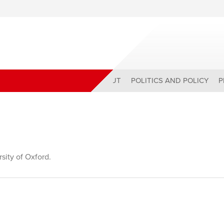
ABOUT
POLITICS AND POLICY
P
sity of Oxford.