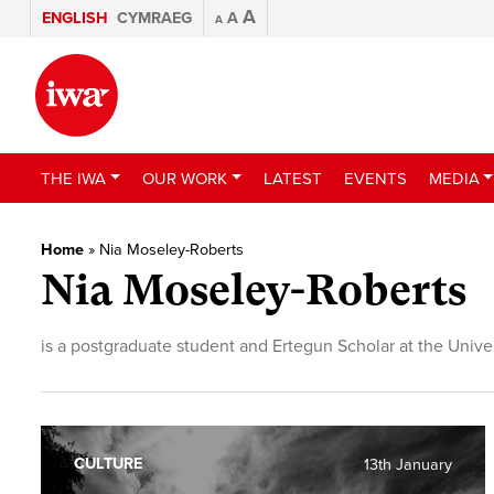
A
ENGLISH
CYMRAEG
A
A
THE IWA
OUR WORK
LATEST
EVENTS
MEDIA
Home
»
Nia Moseley-Roberts
Nia Moseley-Roberts
is a postgraduate student and Ertegun Scholar at the Univer
CULTURE
13th January