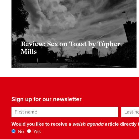
Review: Sex on Toast by Tôpher
Mills
Sign up for our newsletter
First name
Last n
Would you like to receive a
welsh agenda
article directly
No
Yes