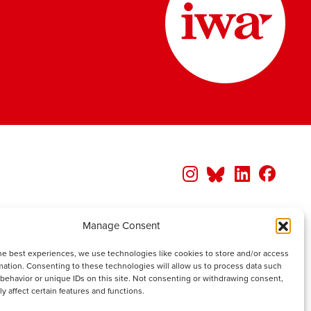
Manage Consent
he best experiences, we use technologies like cookies to store and/or access
mation. Consenting to these technologies will allow us to process data such
behavior or unique IDs on this site. Not consenting or withdrawing consent,
y affect certain features and functions.