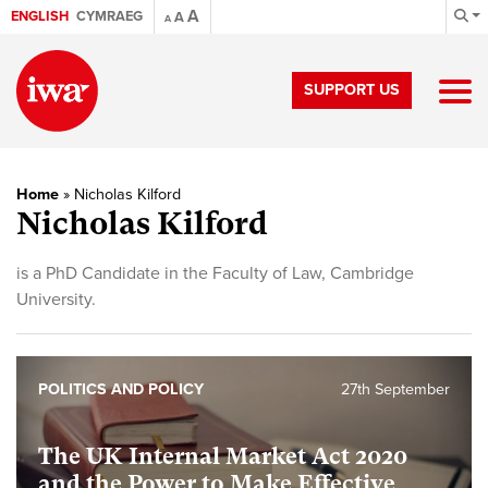
A
ENGLISH
CYMRAEG
A
A
SUPPORT US
Home
»
Nicholas Kilford
Nicholas Kilford
is a PhD Candidate in the Faculty of Law, Cambridge
University.
POLITICS AND POLICY
27th September
The UK Internal Market Act 2020
and the Power to Make Effective