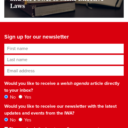
Laws
Sign up for our newsletter
First name
Last name
Email address
*
Would you like to receive a
welsh agenda
article directly
to your inbox?
No
Yes
Would you like to receive our newsletter with the latest
updates and events from the IWA?
No
Yes