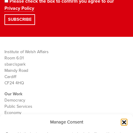
Please check the box to confirm you agree to our
Privacy Policy
Institute of Welsh Affairs
Room 6.01
sbarc|spark
Maindy Road
Cardiff
CF24 4HQ
Our Work
Democracy
Public Services
Economy
Manage Consent
The IWA
About Us