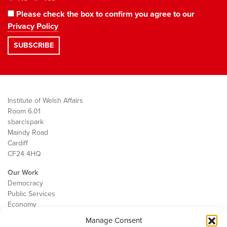
Please check the box to confirm you agree to our
Privacy Policy
Institute of Welsh Affairs
Room 6.01
sbarc|spark
Maindy Road
Cardiff
CF24 4HQ
Our Work
Democracy
Public Services
Economy
Manage Consent
The IWA