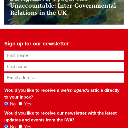
Unaccountable: Inter-Governmental
Relations in the UK
Sign up for our newsletter
First name
Last name
Email address
*
Would you like to receive a
welsh agenda
article directly
to your inbox?
No
Yes
Would you like to receive our newsletter with the latest
updates and events from the IWA?
No
Yes