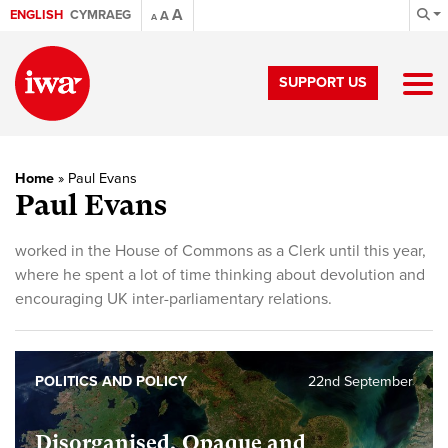
A
ENGLISH
CYMRAEG
A
A
SUPPORT US
Home
»
Paul Evans
Paul Evans
worked in the House of Commons as a Clerk until this year,
where he spent a lot of time thinking about devolution and
encouraging UK inter-parliamentary relations.
POLITICS AND POLICY
22nd September
Disorganised, Opaque and