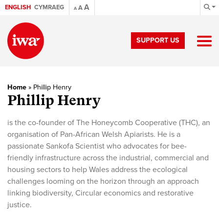
A
ENGLISH
CYMRAEG
A
A
SUPPORT US
Home
»
Phillip Henry
Phillip Henry
is the co-founder of The Honeycomb Cooperative (THC), an
organisation of Pan-African Welsh Apiarists. He is a
passionate Sankofa Scientist who advocates for bee-
friendly infrastructure across the industrial, commercial and
housing sectors to help Wales address the ecological
challenges looming on the horizon through an approach
linking biodiversity, Circular economics and restorative
justice.