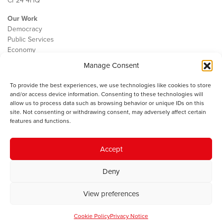
CF24 4HQ
Our Work
Democracy
Public Services
Economy
Manage Consent
The IWA
About Us
To provide the best experiences, we use technologies like cookies to store
Contact
and/or access device information. Consenting to these technologies will
Cookie Policy
allow us to process data such as browsing behavior or unique IDs on this
site. Not consenting or withdrawing consent, may adversely affect certain
features and functions.
The IWA gratefully acknowledges the financial support of the Books
Accept
Council of Wales for
the welsh agenda
.
Deny
© 2025 Institute of Welsh Affairs. All Rights Reserved.
Terms and
Conditions
.
Privacy Policy
.
View preferences
Charity Number: 1078435 | Registered Company: 02151006
Cookie Policy
Privacy Notice