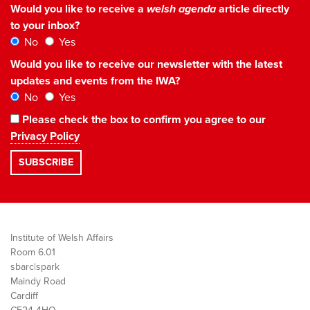
Would you like to receive a
welsh agenda
article directly
to your inbox?
No
Yes
Would you like to receive our newsletter with the latest
updates and events from the IWA?
No
Yes
Please check the box to confirm you agree to our
Privacy Policy
Institute of Welsh Affairs
Room 6.01
sbarc|spark
Maindy Road
Cardiff