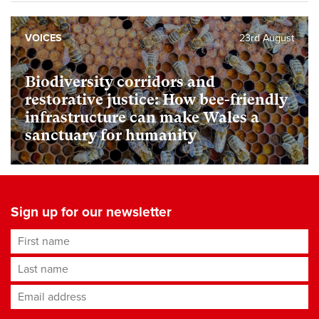
VOICES
23rd August
Biodiversity corridors and
restorative justice: How bee-friendly
infrastructure can make Wales a
sanctuary for humanity
Sign up for our newsletter
First name
Last name
Email address
*