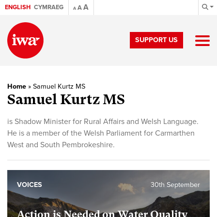
A
ENGLISH
CYMRAEG
A
A
SUPPORT US
Home
»
Samuel Kurtz MS
Samuel Kurtz MS
is Shadow Minister for Rural Affairs and Welsh Language.
He is a member of the Welsh Parliament for Carmarthen
West and South Pembrokeshire.
VOICES
30th September
Action is Needed on Water Quality