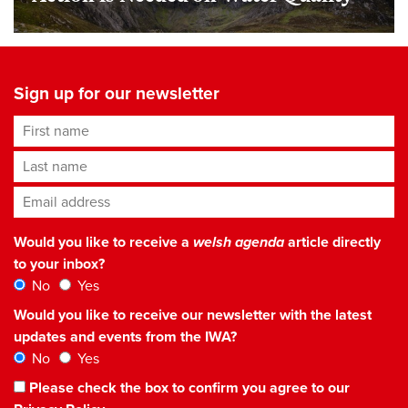
Sign up for our newsletter
First name
Last name
Email address
*
Would you like to receive a
welsh agenda
article directly
to your inbox?
No
Yes
Would you like to receive our newsletter with the latest
updates and events from the IWA?
No
Yes
Please check the box to confirm you agree to our