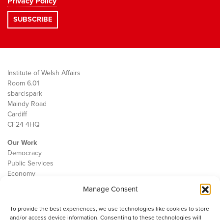
Privacy Policy
Institute of Welsh Affairs
Room 6.01
sbarc|spark
Maindy Road
Cardiff
CF24 4HQ
Our Work
Democracy
Public Services
Economy
Manage Consent
The IWA
About Us
To provide the best experiences, we use technologies like cookies to store
Contact
and/or access device information. Consenting to these technologies will