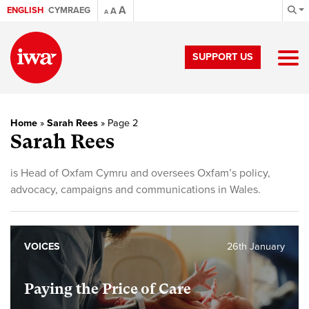
A
ENGLISH
CYMRAEG
A
A
SUPPORT US
Home
»
Sarah Rees
»
Page 2
Sarah Rees
is Head of Oxfam Cymru and oversees Oxfam’s policy,
advocacy, campaigns and communications in Wales.
VOICES
26th January
Paying the Price of Care