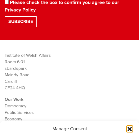
Please check the box to confirm you agree to our
Privacy Policy
Institute of Welsh Affairs
Room 6.01
sbarc|spark
Maindy Road
Cardiff
CF24 4HQ
Our Work
Democracy
Public Services
Economy
Manage Consent
The IWA
About Us