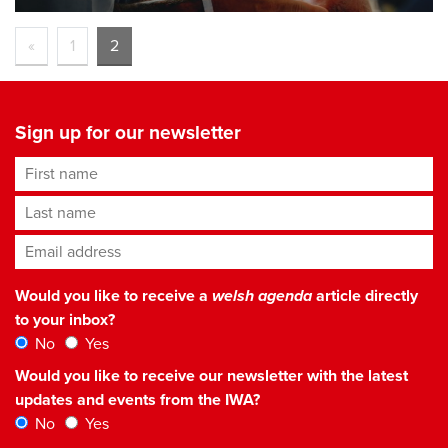
«
1
2
Sign up for our newsletter
First name
Last name
Email address
*
Would you like to receive a
welsh agenda
article directly
to your inbox?
No
Yes
Would you like to receive our newsletter with the latest
updates and events from the IWA?
No
Yes