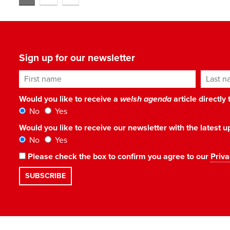
Sign up for our newsletter
First name
Last n
Would you like to receive a
welsh agenda
article directly
No
Yes
Would you like to receive our newsletter with the latest
No
Yes
Please check the box to confirm you agree to our
Priva