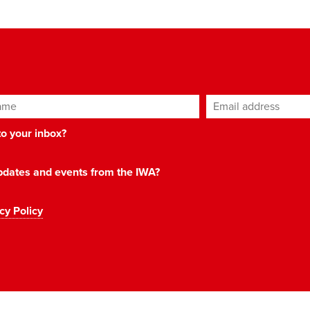
ame
Email address
*
 to your inbox?
 updates and events from the IWA?
cy Policy