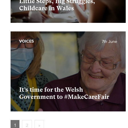
Little Steps, Big Struggles,
Childcare in Wales
VOICES
7th June
It’s time for the Welsh
Government to #MakeCareFair
1
2
»