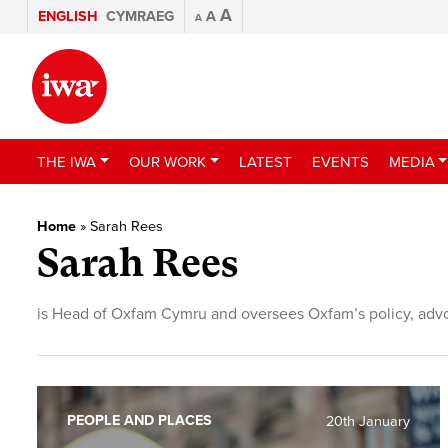
A
ENGLISH
CYMRAEG
A
A
THE IWA
OUR WORK
LATEST
EVENTS
MEDIA
Home
»
Sarah Rees
Sarah Rees
is Head of Oxfam Cymru and oversees Oxfam’s policy, adv
PEOPLE AND PLACES
20th January