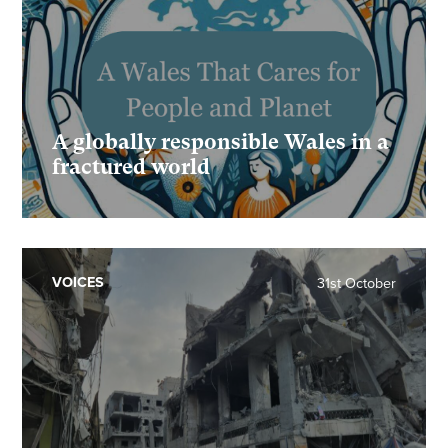
A globally responsible Wales in a
fractured world
VOICES
31st October