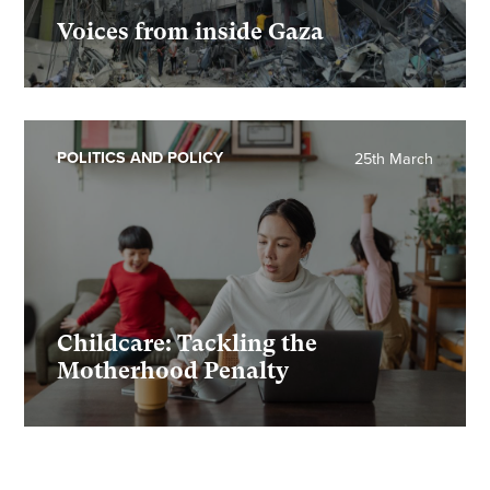
Voices from inside Gaza
POLITICS AND POLICY
25th March
Childcare: Tackling the
Motherhood Penalty