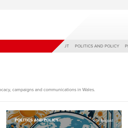
ABOUT
POLITICS AND POLICY
P
ocacy, campaigns and communications in Wales.
POLITICS AND POLICY
6th August