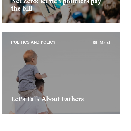
Net Zero: let rich polluters pay
the bill
POLITICS AND POLICY
18th March
Let’s Talk About Fathers