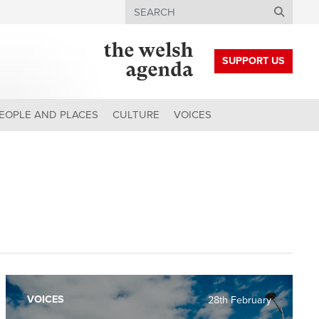
Search
SUPPORT US
EOPLE AND PLACES
CULTURE
VOICES
VOICES
28th February