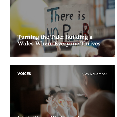
Turning the Tide: Building a
Wales Where Everyone Thrives
VOICES
15th November