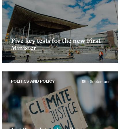
Five key tests for the new First
Minister
POLITICS AND POLICY
18th September