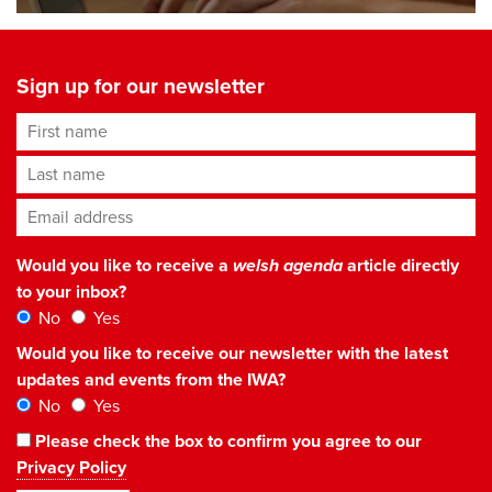
Sign up for our newsletter
First name
Last name
Email address
*
Would you like to receive a
welsh agenda
article directly
to your inbox?
No
Yes
Would you like to receive our newsletter with the latest
updates and events from the IWA?
No
Yes
Please check the box to confirm you agree to our
Privacy Policy