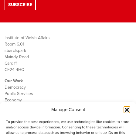
Institute of Welsh Affairs
Room 6.01
sbarc|spark
Maindy Road
Cardiff
CF24 4HQ
Our Work
Democracy
Public Services
Economy
Manage Consent
The IWA
About Us
To provide the best experiences, we use technologies like cookies to store
Contact
and/or access device information. Consenting to these technologies will
Cookie Policy
allow us to process data such as browsing behavior or unique IDs on this