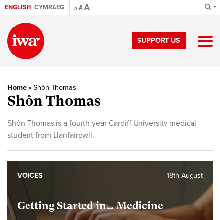
A
ENGLISH
CYMRAEG
A
A
SUPPORT US
Home
»
Shôn Thomas
Shôn Thomas
Shôn Thomas is a fourth year Cardiff University medical
student from Llanfairpwll.
VOICES
18th August
Getting Started in… Medicine