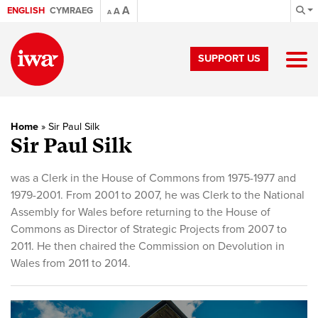
A
ENGLISH
CYMRAEG
A
A
SUPPORT US
Home
»
Sir Paul Silk
Sir Paul Silk
was a Clerk in the House of Commons from 1975-1977 and
1979-2001. From 2001 to 2007, he was Clerk to the National
Assembly for Wales before returning to the House of
Commons as Director of Strategic Projects from 2007 to
2011. He then chaired the Commission on Devolution in
Wales from 2011 to 2014.