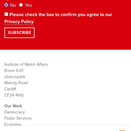
No
Yes
Please check the box to confirm you agree to our
Privacy Policy
Institute of Welsh Affairs
Room 6.01
sbarc|spark
Maindy Road
Cardiff
CF24 4HQ
Our Work
Democracy
Public Services
Economy