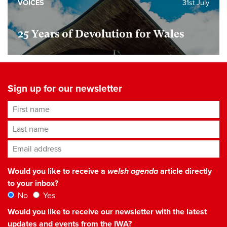
VOICES
31st July
25 Years of Devolution for Wales
Sign up for our newsletter
First name
Last name
Email address
*
Would you like to receive a
welsh agenda
article directly
to your inbox?
No
Yes
Would you like to receive our newsletter with the latest
updates and events from the IWA?