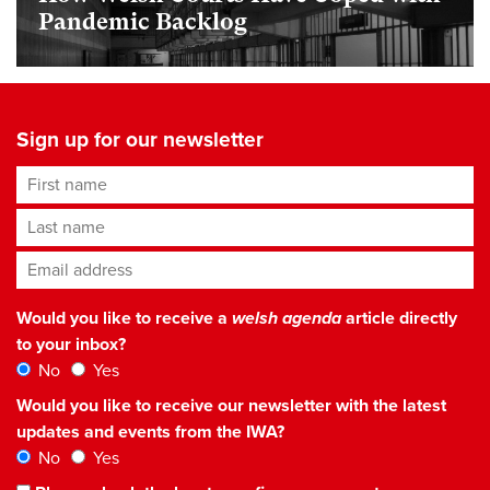
Pandemic Backlog
Sign up for our newsletter
First name
Last name
Email address
*
Would you like to receive a
welsh agenda
article directly
to your inbox?
No
Yes
Would you like to receive our newsletter with the latest
updates and events from the IWA?
No
Yes