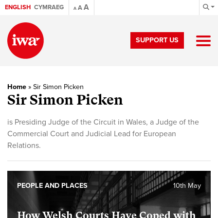
A
ENGLISH
CYMRAEG
A
A
SUPPORT US
Home
»
Sir Simon Picken
Sir Simon Picken
is Presiding Judge of the Circuit in Wales, a Judge of the
Commercial Court and Judicial Lead for European
Relations.
PEOPLE AND PLACES
10th May
How Welsh Courts Have Coped with