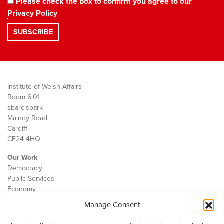
Please check the box to confirm you agree to our
Privacy Policy
Institute of Welsh Affairs
Room 6.01
sbarc|spark
Maindy Road
Cardiff
CF24 4HQ
Our Work
Democracy
Public Services
Economy
Manage Consent
The IWA
About Us